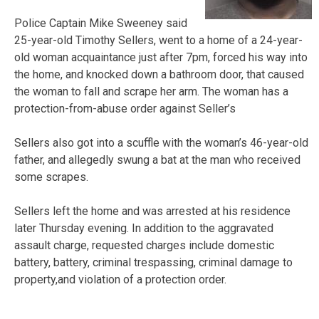
Police Captain Mike Sweeney said
25-year-old Timothy Sellers, went to a home of a 24-year-
old woman acquaintance just after 7pm, forced his way into
the home, and knocked down a bathroom door, that caused
the woman to fall and scrape her arm. The woman has a
protection-from-abuse order against Seller’s
Sellers also got into a scuffle with the woman’s 46-year-old
father, and allegedly swung a bat at the man who received
some scrapes.
Sellers left the home and was arrested at his residence
later Thursday evening. In addition to the aggravated
assault charge, requested charges include domestic
battery, battery, criminal trespassing, criminal damage to
property,and violation of a protection order.