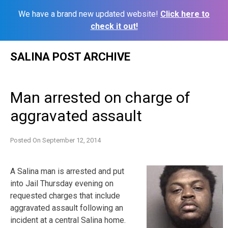
We have a brand new updated website!
Click here to
check it out!
Skip
SALINA POST ARCHIVE
to
content
Man arrested on charge of
aggravated assault
Posted On
September 12, 2014
A Salina man is arrested and put
into Jail Thursday evening on
requested charges that include
aggravated assault following an
incident at a central Salina home.