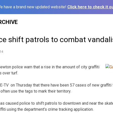
e have a brand new updated website!
Click here to check it ou
RCHIVE
ce shift patrols to combat vandal
14
on police warn that a rise in the amount of city graffiti
 over turf.
KE-TV on Thursday that there have been 57 cases of new graffiti 
ten use the tags to mark their territory.
has caused police to shift patrols to downtown and near the skat
ffiti using the department’s crime tracking application.