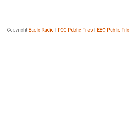
Copyright
Eagle Radio
|
FCC Public Files
|
EEO Public File