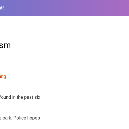
t!
ism
found in the past six
e park. Police hopes