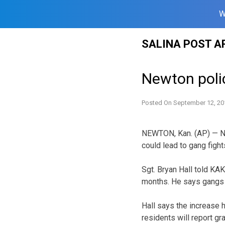
W
Skip
SALINA POST A
to
content
Newton poli
Posted On
September 12, 20
NEWTON, Kan. (AP) — Newt
could lead to gang fights
Sgt. Bryan Hall told KA
months. He says gangs of
Hall says the increase 
residents will report gra