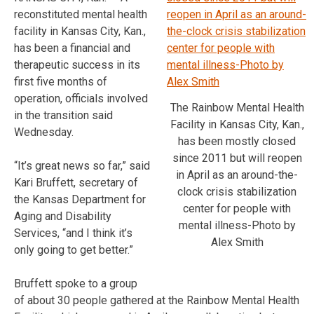
reconstituted mental health
facility in Kansas City, Kan.,
has been a financial and
therapeutic success in its
first five months of
operation, officials involved
The Rainbow Mental Health
in the transition said
Facility in Kansas City, Kan.,
Wednesday.
has been mostly closed
since 2011 but will reopen
“It’s great news so far,” said
in April as an around-the-
Kari Bruffett, secretary of
clock crisis stabilization
the Kansas Department for
center for people with
Aging and Disability
mental illness-Photo by
Services, “and I think it’s
Alex Smith
only going to get better.”
Bruffett spoke to a group
of about 30 people gathered at the Rainbow Mental Health