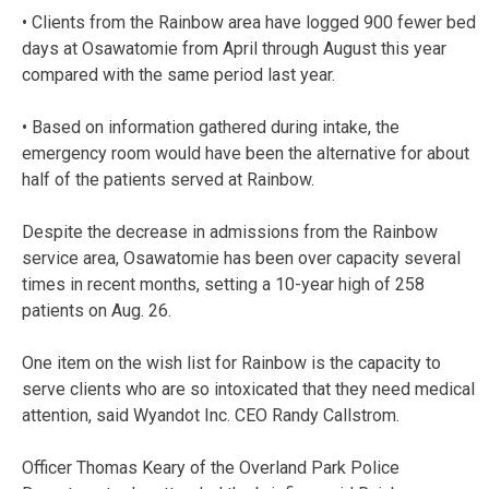
• Clients from the Rainbow area have logged 900 fewer bed
days at Osawatomie from April through August this year
compared with the same period last year.
• Based on information gathered during intake, the
emergency room would have been the alternative for about
half of the patients served at Rainbow.
Despite the decrease in admissions from the Rainbow
service area, Osawatomie has been over capacity several
times in recent months, setting a 10-year high of 258
patients on Aug. 26.
One item on the wish list for Rainbow is the capacity to
serve clients who are so intoxicated that they need medical
attention, said Wyandot Inc. CEO Randy Callstrom.
Officer Thomas Keary of the Overland Park Police