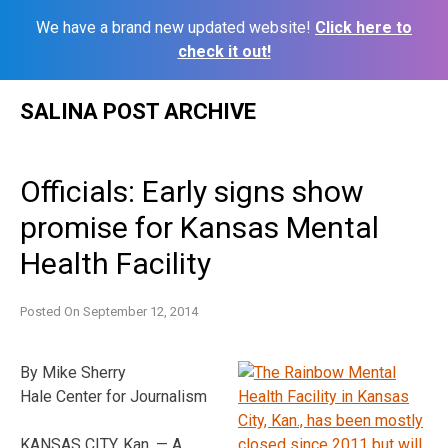
We have a brand new updated website!
Click here to
check it out!
Skip
SALINA POST ARCHIVE
to
content
Officials: Early signs show
promise for Kansas Mental
Health Facility
Posted On
September 12, 2014
By Mike Sherry
Hale Center for Journalism
KANSAS CITY, Kan. — A