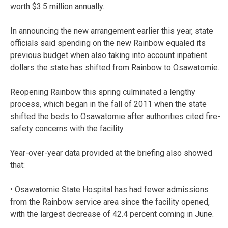
worth $3.5 million annually.
In announcing the new arrangement earlier this year, state
officials said spending on the new Rainbow equaled its
previous budget when also taking into account inpatient
dollars the state has shifted from Rainbow to Osawatomie.
Reopening Rainbow this spring culminated a lengthy
process, which began in the fall of 2011 when the state
shifted the beds to Osawatomie after authorities cited fire-
safety concerns with the facility.
Year-over-year data provided at the briefing also showed
that:
• Osawatomie State Hospital has had fewer admissions
from the Rainbow service area since the facility opened,
with the largest decrease of 42.4 percent coming in June.