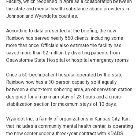
Facility, which reopened in April as a collaboration between
the state and mental health/substance abuse providers in
Johnson and Wyandotte counties.
According to data presented at the briefing, the new
Rainbow has served nearly 560 clients, including some
more than once. Officials also estimate the facility has
saved more than $2 million by diverting patients from
Osawatomie State Hospital or hospital emergency rooms.
Once a 50-bed inpatient hospital operated by the state,
Rainbow now has a 30-person capacity split equally
between a short-term sobering area, an observation station
designed for a maximum stay of 23 hours and a crisis-
stabilization section for maximum stays of 10 days.
Wyandot Inc., a family of organizations in Kansas City, Kan.,
that includes a community mental health center, is operating
the new center under a three-year contract with KDADS