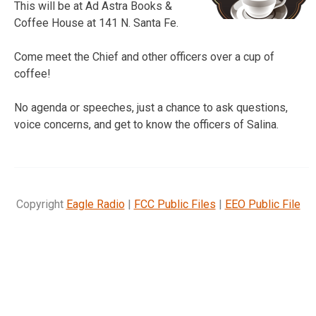
This will be at Ad Astra Books &
Coffee House at 141 N. Santa Fe.
Come meet the Chief and other officers over a cup of
coffee!
No agenda or speeches, just a chance to ask questions,
voice concerns, and get to know the officers of Salina.
Copyright
Eagle Radio
|
FCC Public Files
|
EEO Public File