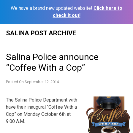
We have a brand new updated website!
Click here to
check it out!
Skip
SALINA POST ARCHIVE
to
content
Salina Police announce
“Coffee With a Cop”
Posted On
September 12, 2014
The Salina Police Department with
have their inaugural “Coffee With a
Cop” on Monday October 6th at
9:00 A.M.