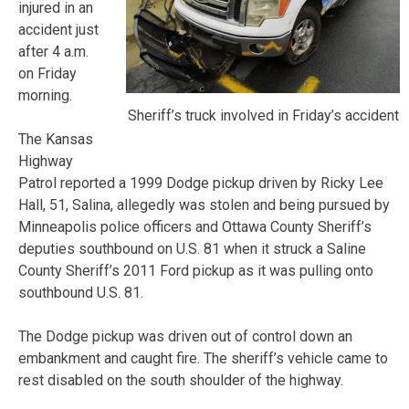
injured in an
accident just
after 4 a.m.
on Friday
morning.
Sheriff’s truck involved in Friday’s accident
The Kansas
Highway
Patrol reported a 1999 Dodge pickup driven by Ricky Lee
Hall, 51, Salina, allegedly was stolen and being pursued by
Minneapolis police officers and Ottawa County Sheriff’s
deputies southbound on U.S. 81 when it struck a Saline
County Sheriff’s 2011 Ford pickup as it was pulling onto
southbound U.S. 81.
The Dodge pickup was driven out of control down an
embankment and caught fire. The sheriff’s vehicle came to
rest disabled on the south shoulder of the highway.