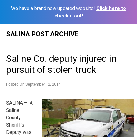
We have a brand new updated website!
Click here to
check it out!
Skip
SALINA POST ARCHIVE
to
content
Saline Co. deputy injured in
pursuit of stolen truck
Posted On
September 12, 2014
SALINA – A
Saline
County
Sheriff’s
Deputy was