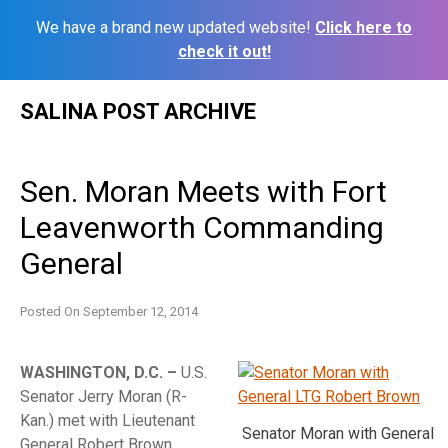
We have a brand new updated website!
Click here to
check it out!
Skip
SALINA POST ARCHIVE
to
content
Sen. Moran Meets with Fort
Leavenworth Commanding
General
Posted On
September 12, 2014
WASHINGTON, D.C. –
U.S.
Senator Jerry Moran (R-
Kan.) met with Lieutenant
Senator Moran with General
General Robert Brown,