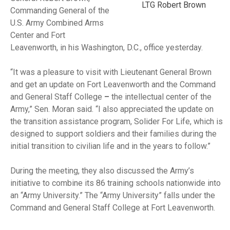
LTG Robert Brown
Commanding General of the
U.S. Army Combined Arms
Center and Fort
Leavenworth, in his Washington, D.C., office yesterday.
“It was a pleasure to visit with Lieutenant General Brown
and get an update on Fort Leavenworth and the Command
and General Staff College
–
the intellectual center of the
Army,” Sen. Moran said. “I also appreciated the update on
the transition assistance program, Solider For Life, which is
designed to support soldiers and their families during the
initial transition to civilian life and in the years to follow.”
During the meeting, they also discussed the Army’s
initiative to combine its 86 training schools nationwide into
an “Army University.” The “Army University” falls under the
Command and General Staff College at Fort Leavenworth.