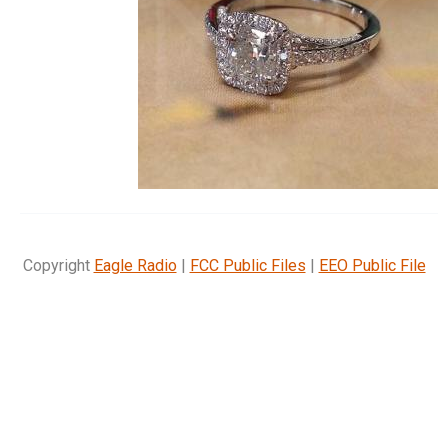
Copyright
Eagle Radio
|
FCC Public Files
|
EEO Public File