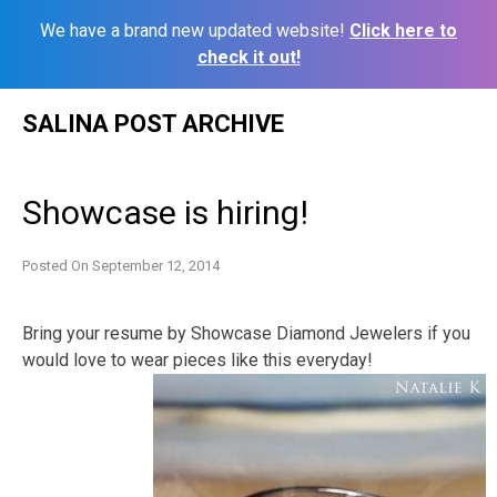
We have a brand new updated website!
Click here to
check it out!
Skip
SALINA POST ARCHIVE
to
content
Showcase is hiring!
Posted On
September 12, 2014
Bring your resume by Showcase Diamond Jewelers if you
would love to wear pieces like this everyday!