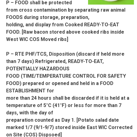
P – FOOD shall be protected
from cross contamination by separating raw animal
FOODS during storage, preparation,
holding, and display from Cooked READY-TO-EAT
FOOD. [Raw bacon stored above cooked ribs inside
West WIC COS Moved ribs]
P – RTE PHF/TCS, Disposition (discard if held more
than 7 days) Refrigerated, READY-TO-EAT,
POTENTIALLY HAZARDOUS
FOOD (TIME/TEMPERATURE CONTROL FOR SAFETY
FOOD) prepared or opened and held in a FOOD
ESTABLISHMENT for
more than 24 hours shall be discarded if it is held at a
temperature of 5°C (41°F) or less for more than 7
days, with the day of
preparation counted as Day 1. [Potato salad date
marked 1/7 (9/1-9/7) stored inside East WIC Corrected
on Site (COS) Dispsoed]