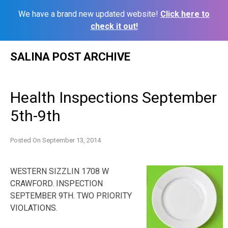
We have a brand new updated website!
Click here to
check it out!
Skip
SALINA POST ARCHIVE
to
content
Health Inspections September
5th-9th
Posted On
September 13, 2014
WESTERN SIZZLIN 1708 W
CRAWFORD. INSPECTION
SEPTEMBER 9TH. TWO PRIORITY
VIOLATIONS.