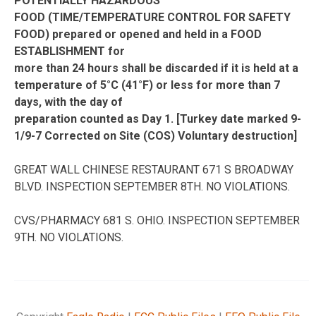
POTENTIALLY HAZARDOUS
FOOD (TIME/TEMPERATURE CONTROL FOR SAFETY
FOOD) prepared or opened and held in a FOOD
ESTABLISHMENT for
more than 24 hours shall be discarded if it is held at a
temperature of 5°C (41°F) or less for more than 7
days, with the day of
preparation counted as Day 1. [Turkey date marked 9-
1/9-7 Corrected on Site (COS) Voluntary destruction]
GREAT WALL CHINESE RESTAURANT 671 S BROADWAY
BLVD. INSPECTION SEPTEMBER 8TH. NO VIOLATIONS.
CVS/PHARMACY 681 S. OHIO. INSPECTION SEPTEMBER
9TH. NO VIOLATIONS.