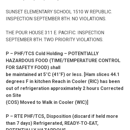
SUNSET ELEMENTARY SCHOOL 1510 W REPUBLIC.
INSPECTION SEPTEMBER 8TH. NO VIOLATIONS.
THE POUR HOUSE 311 E. PACIFIC. INSPECTION
SEPTEMBER 8TH. TWO PRIORITY VIOLATIONS.
P – PHF/TCS Cold Holding – POTENTIALLY
HAZARDOUS FOOD (TIME/TEMPERATURE CONTROL
FOR SAFETY FOOD) shall
be maintained at 5°C (41°F) or less. [Ham slices 44.1
degrees F in kitchen Reach in Cooler (RIC) has been
out of refrigeration approximately 2 hours Corrected
on Site
(COS) Moved to Walk in Cooler (WIC)]
P – RTE PHF/TCS, Disposition (discard if held more
than 7 days) Refrigerated, READY-TO-EAT,