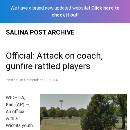
We have a brand new updated website!
Click here to
check it out!
Skip
SALINA POST ARCHIVE
to
content
Official: Attack on coach,
gunfire rattled players
Posted On
September 13, 2014
WICHITA,
Kan. (AP) —
An official
with a
Wichita youth