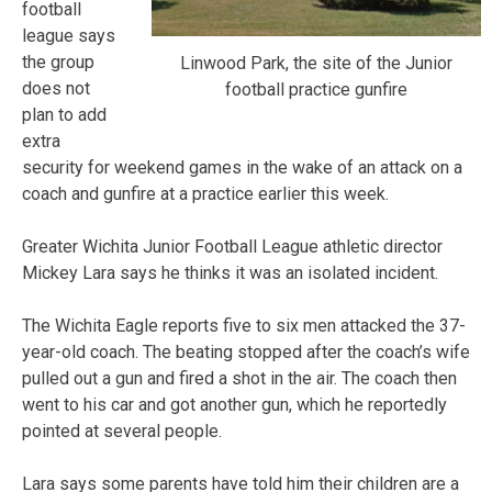
football
league says
the group
Linwood Park, the site of the Junior
does not
football practice gunfire
plan to add
extra
security for weekend games in the wake of an attack on a
coach and gunfire at a practice earlier this week.
Greater Wichita Junior Football League athletic director
Mickey Lara says he thinks it was an isolated incident.
The Wichita Eagle reports five to six men attacked the 37-
year-old coach. The beating stopped after the coach’s wife
pulled out a gun and fired a shot in the air. The coach then
went to his car and got another gun, which he reportedly
pointed at several people.
Lara says some parents have told him their children are a