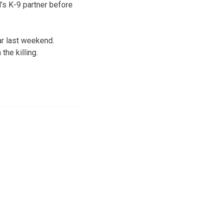
s K-9 partner before
ar last weekend.
he killing.