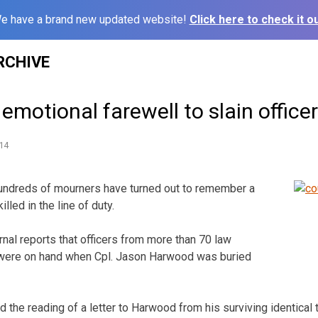
e have a brand new updated website!
Click here to check it ou
RCHIVE
emotional farewell to slain officer
14
ndreds of mourners have turned out to remember a
lled in the line of duty.
nal reports that officers from more than 70 law
were on hand when Cpl. Jason Harwood was buried
 the reading of a letter to Harwood from his surviving identical 