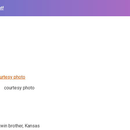
t!
courtesy photo
twin brother, Kansas