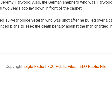
 Jeremy Harwood. Also, the German shepherd who was Harwood’
l two years ago lay down in front of the casket.
d 15-year police veteran who was shot after he pulled over a c
ced plans to seek the death penalty against the man charged in t
Copyright
Eagle Radio
|
FCC Public Files
|
EEO Public File