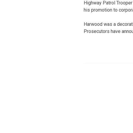
Highway Patrol Trooper
his promotion to corpora
Harwood was a decorate
Prosecutors have announ