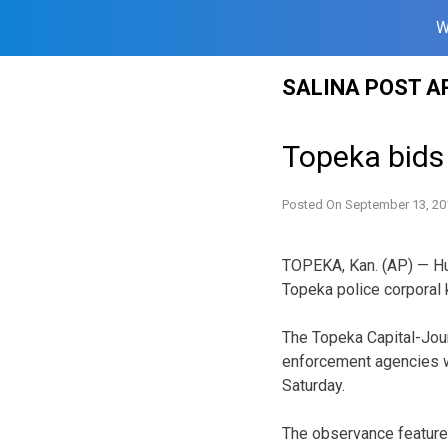
W
Skip
SALINA POST A
to
content
Topeka bids 
Posted On
September 13, 20
TOPEKA, Kan. (AP) — Hu
Topeka police corporal ki
The Topeka Capital-Jour
enforcement agencies 
Saturday.
The observance featured