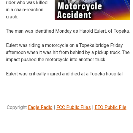
rider who was killed
in a chain-reaction
crash.
The man was identified Monday as Harold Eulert, of Topeka.
Eulert was riding a motorcycle on a Topeka bridge Friday
afternoon when it was hit from behind by a pickup truck. The
impact pushed the motorcycle into another truck.
Eulert was critically injured and died at a Topeka hospital.
Copyright
Eagle Radio
|
FCC Public Files
|
EEO Public File