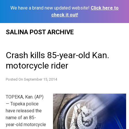
We have a brand new updated website!
Click here to
check it out!
Skip
SALINA POST ARCHIVE
to
content
Crash kills 85-year-old Kan.
motorcycle rider
Posted On
September 15, 2014
TOPEKA, Kan. (AP)
— Topeka police
have released the
name of an 85-
year-old motorcycle