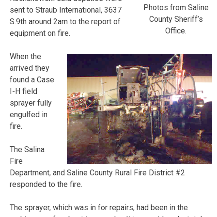
Photos from Saline
sent to Straub International, 3637
County Sheriff’s
S.9th around 2am to the report of
Office.
equipment on fire.
When the
arrived they
found a Case
I-H field
sprayer fully
engulfed in
fire.
The Salina
Fire
Department, and Saline County Rural Fire District #2
responded to the fire.
The sprayer, which was in for repairs, had been in the