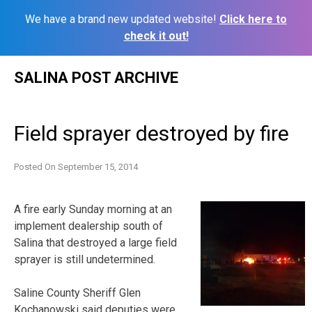
We have a brand new updated website!
Click here to
check it out!
Skip
SALINA POST ARCHIVE
to
content
Field sprayer destroyed by fire
Posted On
September 15, 2014
A fire early Sunday morning at an
implement dealership south of
Salina that destroyed a large field
sprayer is still undetermined.
Saline County Sheriff Glen
Kochanowski said deputies were