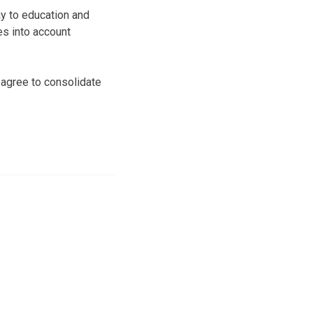
ay to education and
es into account
r agree to consolidate