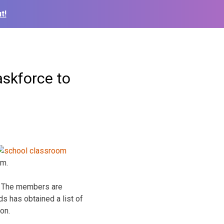
t!
askforce to
em.
r. The members are
s has obtained a list of
on.