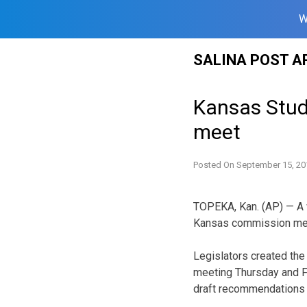
W
Skip
SALINA POST A
to
content
Kansas Stud
meet
Posted On
September 15, 20
TOPEKA, Kan. (AP) — A w
Kansas commission meets
Legislators created th
meeting Thursday and Fr
draft recommendations p