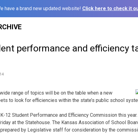
e have a brand new updated website!
Click here to check it ou
RCHIVE
ent performance and efficiency t
14
ide range of topics will be on the table when a new
 to look for efficiencies within the state’s public school syst
e K-12 Student Performance and Efficiency Commission this yea
iday at the Statehouse. The Kansas Association of School Board
repared by Legislative staff for consideration by the commissi