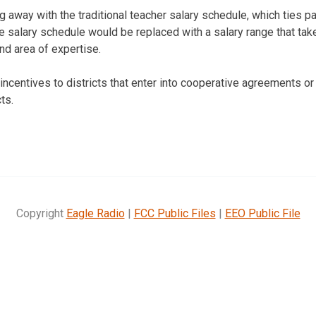
g away with the traditional teacher salary schedule, which ties p
e salary schedule would be replaced with a salary range that tak
nd area of expertise.
 incentives to districts that enter into cooperative agreements o
ts.
Copyright
Eagle Radio
|
FCC Public Files
|
EEO Public File