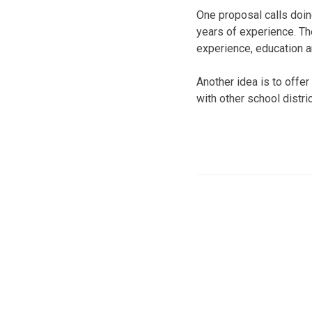
One proposal calls doin
years of experience. Th
experience, education a
Another idea is to offer
with other school distric