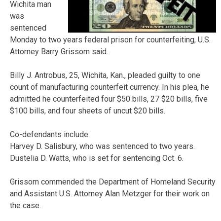
Wichita man
was
sentenced
Monday to two years federal prison for counterfeiting, U.S.
Attorney Barry Grissom said.
Billy J. Antrobus, 25, Wichita, Kan., pleaded guilty to one
count of manufacturing counterfeit currency. In his plea, he
admitted he counterfeited four $50 bills, 27 $20 bills, five
$100 bills, and four sheets of uncut $20 bills.
Co-defendants include:
Harvey D. Salisbury, who was sentenced to two years.
Dustelia D. Watts, who is set for sentencing Oct. 6.
Grissom commended the Department of Homeland Security
and Assistant U.S. Attorney Alan Metzger for their work on
the case.