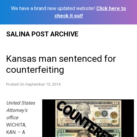
We have a brand new updated website!
Click here to
check it out!
Skip
SALINA POST ARCHIVE
to
content
Kansas man sentenced for
counterfeiting
Posted On
September 15, 2014
United States
Attorney’s
office
WICHITA,
KAN. – A