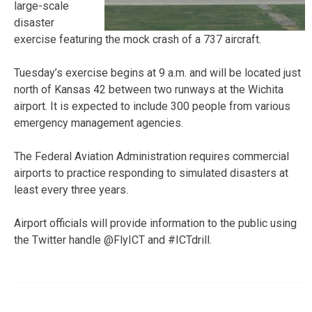
large-scale
disaster
exercise featuring the mock crash of a 737 aircraft.
Tuesday’s exercise begins at 9 a.m. and will be located just
north of Kansas 42 between two runways at the Wichita
airport. It is expected to include 300 people from various
emergency management agencies.
The Federal Aviation Administration requires commercial
airports to practice responding to simulated disasters at
least every three years.
Airport officials will provide information to the public using
the Twitter handle @FlyICT and #ICTdrill.