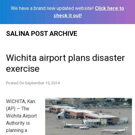
We have a brand new updated website!
Click here to
check it out!
Skip
SALINA POST ARCHIVE
to
content
Wichita airport plans disaster
exercise
Posted On
September 15, 2014
WICHITA, Kan.
(AP) — The
Wichita Airport
Authority is
planning a