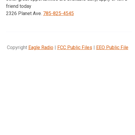
friend today
2326 Planet Ave.
785-825-4545
Copyright
Eagle Radio
|
FCC Public Files
|
EEO Public File