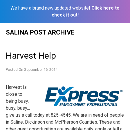
We have a brand new updated website!
Click here to
check it out!
Skip
SALINA POST ARCHIVE
to
content
Harvest Help
Posted On
September 16, 2014
Harvest is
close to
being busy,
busy, busy…
give us a call today at 825-4545. We are in need of people
in Saline, Dickinson and McPherson Counties. These and
other great opportunities are available daily, apply or tell a