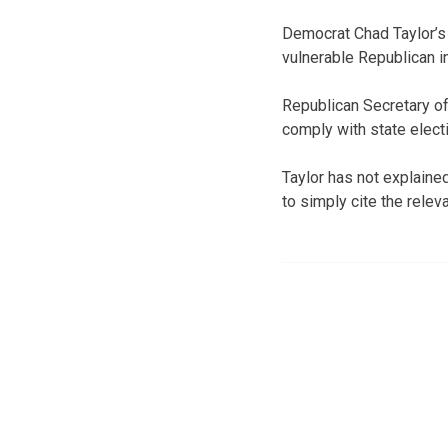
Democrat Chad Taylor’s
vulnerable Republican 
Republican Secretary of
comply with state electi
Taylor has not explaine
to simply cite the releva