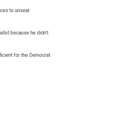
ces to unseat
allot because he didn’t
ficient for the Democrat