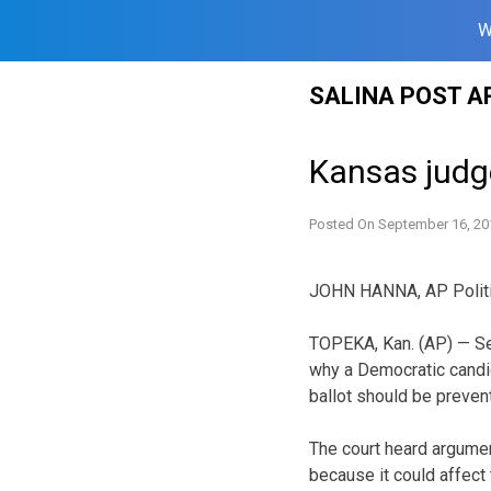
W
Skip
SALINA POST A
to
content
Kansas judg
Posted On
September 16, 20
JOHN HANNA, AP Politi
TOPEKA, Kan. (AP) — Se
why a Democratic candid
ballot should be prevent
The court heard argumen
because it could affect 