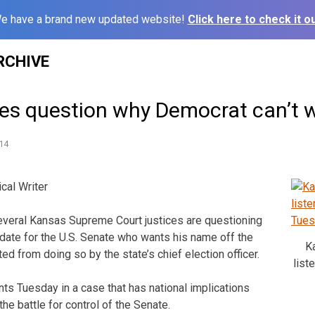
e have a brand new updated website!
Click here to check it ou
RCHIVE
es question why Democrat can’t 
14
cal Writer
veral Kansas Supreme Court justices are questioning
ate for the U.S. Senate who wants his name off the
K
ed from doing so by the state’s chief election officer.
list
ts Tuesday in a case that has national implications
the battle for control of the Senate.