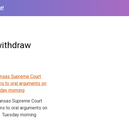
t!
withdraw
ansas Supreme Court
ens to oral arguments on
Tuesday morning