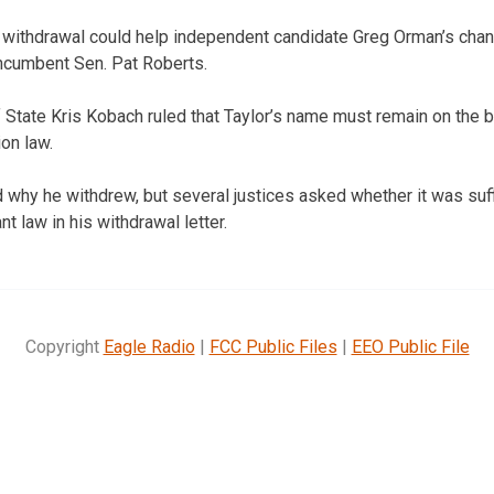
 withdrawal could help independent candidate Greg Orman’s chan
incumbent Sen. Pat Roberts.
 State Kris Kobach ruled that Taylor’s name must remain on the b
on law.
d why he withdrew, but several justices asked whether it was suf
nt law in his withdrawal letter.
Copyright
Eagle Radio
|
FCC Public Files
|
EEO Public File