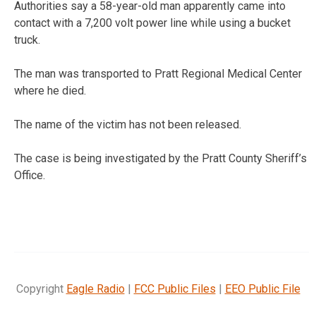
Authorities say a 58-year-old man apparently came into
contact with a 7,200 volt power line while using a bucket
truck.
The man was transported to Pratt Regional Medical Center
where he died.
The name of the victim has not been released.
The case is being investigated by the Pratt County Sheriff’s
Office.
Copyright
Eagle Radio
|
FCC Public Files
|
EEO Public File