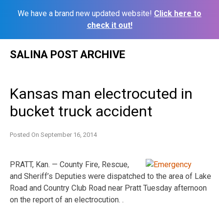
We have a brand new updated website!
Click here to
check it out!
Skip
SALINA POST ARCHIVE
to
content
Kansas man electrocuted in
bucket truck accident
Posted On
September 16, 2014
PRATT, Kan. — County Fire, Rescue,
and Sheriff’s Deputies were dispatched to the area of Lake
Road and Country Club Road near Pratt Tuesday afternoon
on the report of an electrocution. .