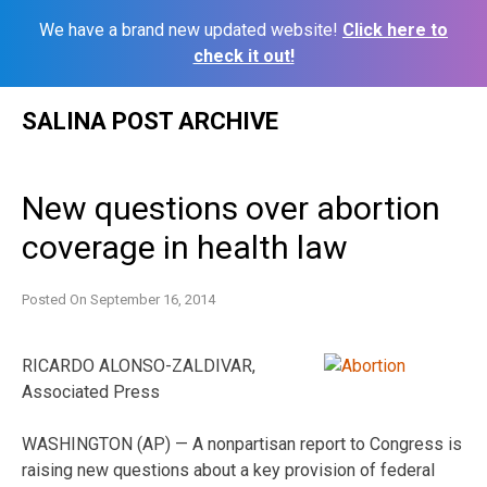
We have a brand new updated website!
Click here to
check it out!
Skip
SALINA POST ARCHIVE
to
content
New questions over abortion
coverage in health law
Posted On
September 16, 2014
RICARDO ALONSO-ZALDIVAR,
Associated Press
WASHINGTON (AP) — A nonpartisan report to Congress is
raising new questions about a key provision of federal