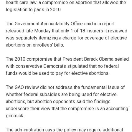
health care law: a compromise on abortion that allowed the
legislation to pass in 2010.
The Government Accountability Office said in a report
released late Monday that only 1 of 18 insurers it reviewed
was separately itemizing a charge for coverage of elective
abortions on enrollees’ bills.
The 2010 compromise that President Barack Obama sealed
with conservative Democrats stipulated that no federal
funds would be used to pay for elective abortions.
The GAO review did not address the fundamental issue of
whether federal subsidies are being used for elective
abortions, but abortion opponents said the findings
underscore their view that the compromise is an accounting
gimmick.
The administration says the policy may require additional