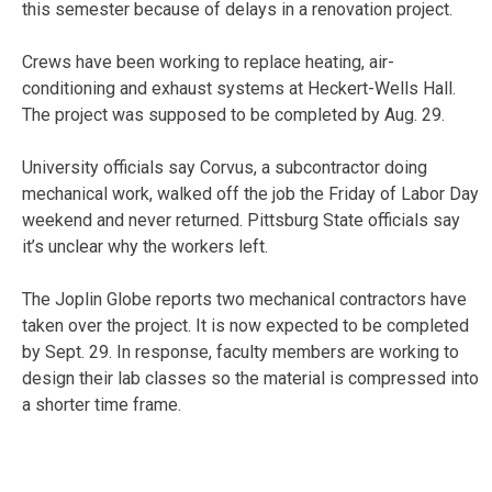
this semester because of delays in a renovation project.
Crews have been working to replace heating, air-
conditioning and exhaust systems at Heckert-Wells Hall.
The project was supposed to be completed by Aug. 29.
University officials say Corvus, a subcontractor doing
mechanical work, walked off the job the Friday of Labor Day
weekend and never returned. Pittsburg State officials say
it’s unclear why the workers left.
The Joplin Globe reports two mechanical contractors have
taken over the project. It is now expected to be completed
by Sept. 29. In response, faculty members are working to
design their lab classes so the material is compressed into
a shorter time frame.