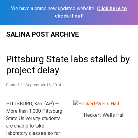
We have a brand new updated website!
Click here to
check it out!
Skip
SALINA POST ARCHIVE
to
content
Pittsburg State labs stalled by
project delay
Posted On
September 16, 2014
PITTSBURG, Kan. (AP) —
More than 1,000 Pittsburg
Heckert-Wells Hall
State University students
are unable to take
laboratory classes so far