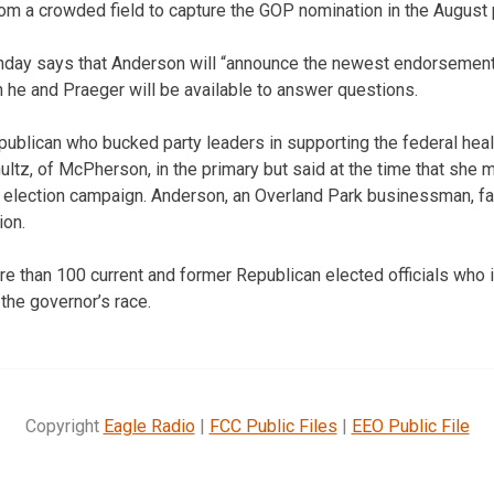
m a crowded field to capture the GOP nomination in the August 
day says that Anderson will “announce the newest endorsement 
h he and Praeger will be available to answer questions.
ublican who bucked party leaders in supporting the federal heal
ultz, of McPherson, in the primary but said at the time that she 
 election campaign. Anderson, an Overland Park businessman, fa
ion.
 than 100 current and former Republican elected officials who
the governor’s race.
Copyright
Eagle Radio
|
FCC Public Files
|
EEO Public File