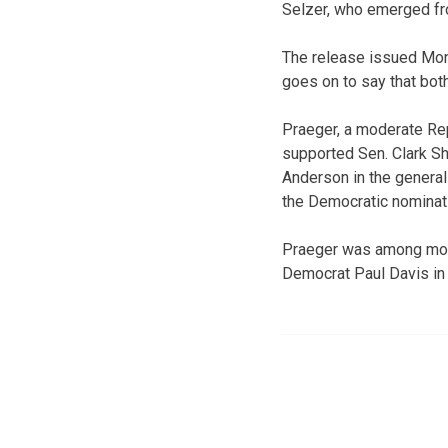
Selzer, who emerged fro
The release issued Mon
goes on to say that bot
Praeger, a moderate Rep
supported Sen. Clark Sh
Anderson in the general
the Democratic nominat
Praeger was among more
Democrat Paul Davis in 