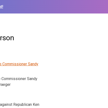
t!
erson
e Commissioner Sandy
raeger
g against Republican Ken