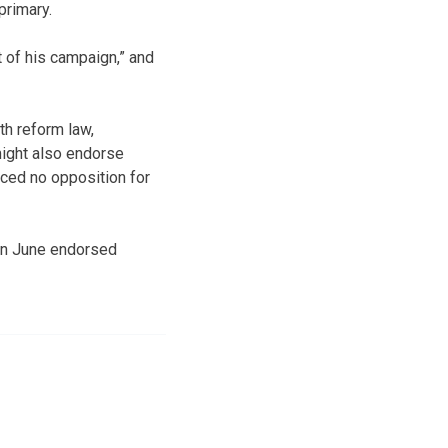
primary.
of his campaign,” and
th reform law,
might also endorse
ced no opposition for
 in June endorsed