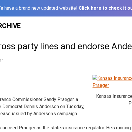
e have a brand new updated website!
Click here to check it ou
RCHIVE
ross party lines and endorse And
14
Kansas Insuranc
ance Commissioner Sandy Praeger, a
P
se Democrat Dennis Anderson on Tuesday,
elease issued by Anderson’s campaign.
succeed Praeger as the state’s insurance regulator. He’s runnin