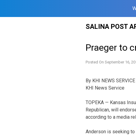
W
Skip
SALINA POST A
to
content
Praeger to c
Posted On
September 16, 20
By KHI NEWS SERVICE
KHI News Service
TOPEKA — Kansas Insur
Republican, will endor
according to a media r
Anderson is seeking to 