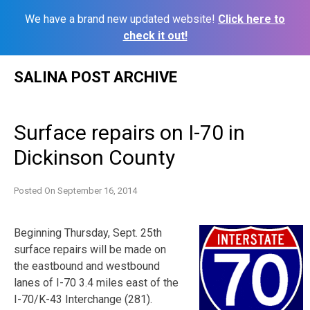
We have a brand new updated website!
Click here to
check it out!
Skip
SALINA POST ARCHIVE
to
content
Surface repairs on I-70 in
Dickinson County
Posted On
September 16, 2014
Beginning Thursday, Sept. 25th
surface repairs will be made on
the eastbound and westbound
lanes of I-70 3.4 miles east of the
I-70/K-43 Interchange (281).