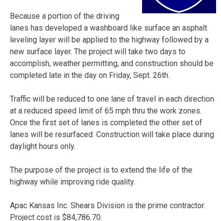
Because a portion of the driving
lanes has developed a washboard like surface an asphalt
leveling layer will be applied to the highway followed by a
new surface layer. The project will take two days to
accomplish, weather permitting, and construction should be
completed late in the day on Friday, Sept. 26th.
Traffic will be reduced to one lane of travel in each direction
at a reduced speed limit of 65 mph thru the work zones.
Once the first set of lanes is completed the other set of
lanes will be resurfaced. Construction will take place during
daylight hours only.
The purpose of the project is to extend the life of the
highway while improving ride quality.
Apac Kansas Inc. Shears Division is the prime contractor.
Project cost is $84,786.70.