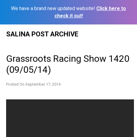
We have a brand new updated website!
Click here to
check it out!
Skip
SALINA POST ARCHIVE
to
content
Grassroots Racing Show 1420
(09/05/14)
Posted On
September 17, 2014