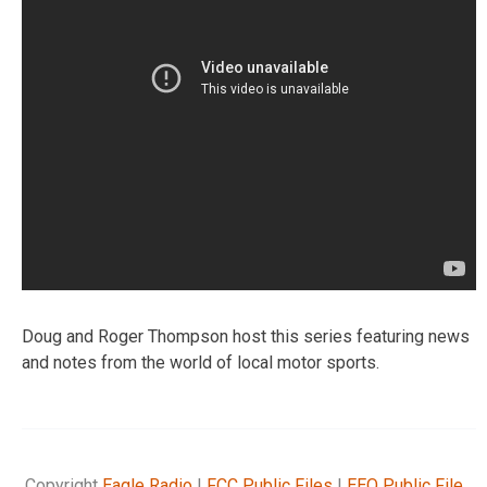
Doug and Roger Thompson host this series featuring news
and notes from the world of local motor sports.
Copyright
Eagle Radio
|
FCC Public Files
|
EEO Public File