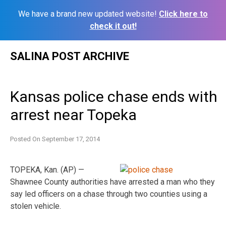
We have a brand new updated website!
Click here to
check it out!
Skip
SALINA POST ARCHIVE
to
content
Kansas police chase ends with
arrest near Topeka
Posted On
September 17, 2014
TOPEKA, Kan. (AP) —
Shawnee County authorities have arrested a man who they
say led officers on a chase through two counties using a
stolen vehicle.