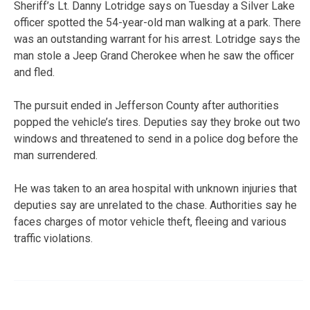
Sheriff’s Lt. Danny Lotridge says on Tuesday a Silver Lake
officer spotted the 54-year-old man walking at a park. There
was an outstanding warrant for his arrest. Lotridge says the
man stole a Jeep Grand Cherokee when he saw the officer
and fled.
The pursuit ended in Jefferson County after authorities
popped the vehicle’s tires. Deputies say they broke out two
windows and threatened to send in a police dog before the
man surrendered.
He was taken to an area hospital with unknown injuries that
deputies say are unrelated to the chase. Authorities say he
faces charges of motor vehicle theft, fleeing and various
traffic violations.