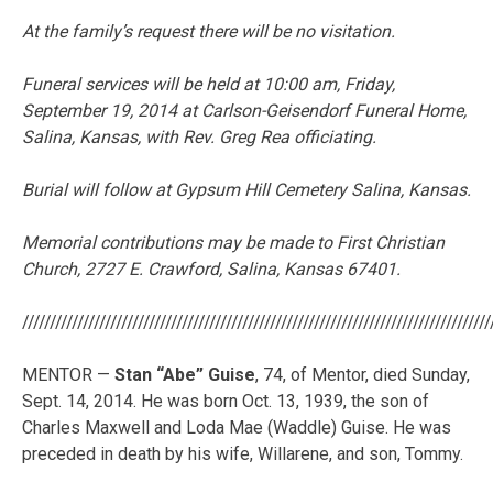
At the family’s request there will be no visitation.
Funeral services will be held at 10:00 am, Friday,
September 19, 2014 at Carlson-Geisendorf Funeral Home,
Salina, Kansas, with Rev. Greg Rea officiating.
Burial will follow at Gypsum Hill Cemetery Salina, Kansas.
Memorial contributions may be made to First Christian
Church, 2727 E. Crawford, Salina, Kansas 67401.
/////////////////////////////////////////////////////////////////////////////////////
MENTOR —
Stan “Abe” Guise
, 74, of Mentor, died Sunday,
Sept. 14, 2014. He was born Oct. 13, 1939, the son of
Charles Maxwell and Loda Mae (Waddle) Guise. He was
preceded in death by his wife, Willarene, and son, Tommy.