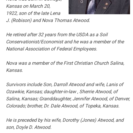
Kansas on March 20,
1922, son of the late Lena
J. (Robison) and Nova Thomas Atwood.
He retired after 32 years from the USDA as a Soil
Conservationist/Economist and he was a member of the
National Association of Federal Employees.
Nova was a member of the First Christian Church Salina,
Kansas.
Survivors include Son, Darroll Atwood and wife, Lanis of
Ozawkie, Kansas; daughter-in-law , Sherrie Atwood, of
Salina, Kansas; Granddaughter, Jennifer Atwood, of Denver,
Colorado; brother, Dr. Dale Atwood, of Topeka, Kansas.
He is preceded by his wife, Dorothy (Jones) Atwood, and
son, Doyle D. Atwood.