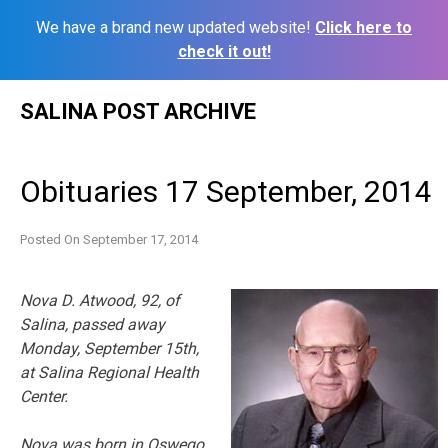
We have a brand new updated website!
Click here to
check it out!
Skip
SALINA POST ARCHIVE
to
content
Obituaries 17 September, 2014
Posted On
September 17, 2014
Nova D. Atwood, 92, of
Salina, passed away
Monday, September 15th,
at Salina Regional Health
Center.
Nova was born in Oswego,