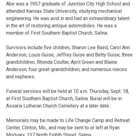
Abe was a 1957 graduate of Junction City High School and
attended Kansas State University, studying mechanical
engineering. He was avid in and had an extraordinary talent
in the art of restoring antique automobiles. He was a
member of First Southern Baptist Church, Salina.
Survivors include five children, Sharon Lee Baird, Carol Ann
Anderson, Louis Guise, Jeffrey Guise and Betty Guise; three
grandchildren, Rhonda Coulter, April Green and Blaine
Anderson; four great-grandchildren; and numerous nieces
and nephews.
Funeral services will be held at 10 a.m. Thursday, Sept. 18,
at First Southern Baptist Church, Salina. Burial will be in
Assaria Lutheran Church Cemetery at a later date.
Memorials may be made to Life Change Camp and Retreat
Center, Clinton, Mo., and may be sent to or left at Ryan
Mortuary, 137 North Eighth Street, Salina.