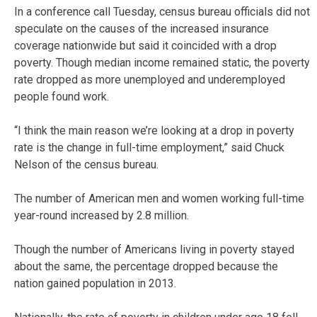
In a conference call Tuesday, census bureau officials did not
speculate on the causes of the increased insurance
coverage nationwide but said it coincided with a drop
poverty. Though median income remained static, the poverty
rate dropped as more unemployed and underemployed
people found work.
“I think the main reason we’re looking at a drop in poverty
rate is the change in full-time employment,” said Chuck
Nelson of the census bureau.
The number of American men and women working full-time
year-round increased by 2.8 million.
Though the number of Americans living in poverty stayed
about the same, the percentage dropped because the
nation gained population in 2013.