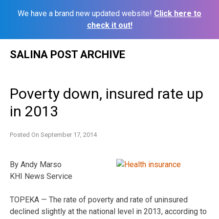
We have a brand new updated website!
Click here to
check it out!
Skip
SALINA POST ARCHIVE
to
content
Poverty down, insured rate up
in 2013
Posted On
September 17, 2014
By Andy Marso
KHI News Service
TOPEKA — The rate of poverty and rate of uninsured
declined slightly at the national level in 2013, according to