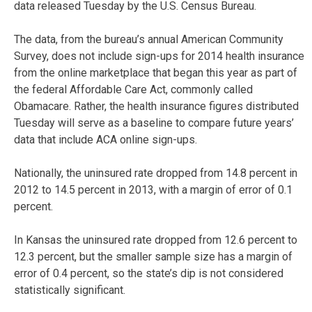
data released Tuesday by the U.S. Census Bureau.
The data, from the bureau’s annual American Community
Survey, does not include sign-ups for 2014 health insurance
from the online marketplace that began this year as part of
the federal Affordable Care Act, commonly called
Obamacare. Rather, the health insurance figures distributed
Tuesday will serve as a baseline to compare future years’
data that include ACA online sign-ups.
Nationally, the uninsured rate dropped from 14.8 percent in
2012 to 14.5 percent in 2013, with a margin of error of 0.1
percent.
In Kansas the uninsured rate dropped from 12.6 percent to
12.3 percent, but the smaller sample size has a margin of
error of 0.4 percent, so the state’s dip is not considered
statistically significant.