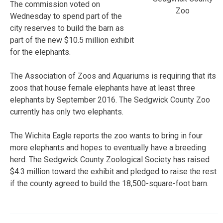
The commission voted on
Zoo
Wednesday to spend part of the
city reserves to build the barn as
part of the new $10.5 million exhibit
for the elephants.
The Association of Zoos and Aquariums is requiring that its
zoos that house female elephants have at least three
elephants by September 2016. The Sedgwick County Zoo
currently has only two elephants.
The Wichita Eagle reports the zoo wants to bring in four
more elephants and hopes to eventually have a breeding
herd. The Sedgwick County Zoological Society has raised
$4.3 million toward the exhibit and pledged to raise the rest
if the county agreed to build the 18,500-square-foot barn.