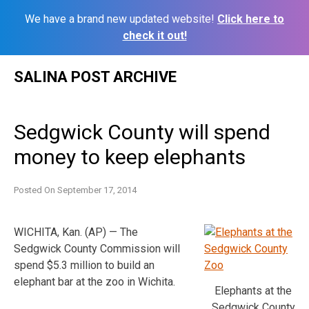
We have a brand new updated website!
Click here to
check it out!
Skip
SALINA POST ARCHIVE
to
content
Sedgwick County will spend
money to keep elephants
Posted On
September 17, 2014
WICHITA, Kan. (AP) — The
Sedgwick County Commission will
spend $5.3 million to build an
elephant bar at the zoo in Wichita.
Elephants at the
Sedgwick County