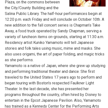
Plaza, on the commons between
the City/County Building and the
Salina Public Library. The half-hour performances begin at
12:20 p.m. each Friday and will conclude on October 10th. A
new addition to the fall concert series is Chapman’s Take
Away, a food truck operated by Sandy Chapman, serving a
variety of luncheon items on-grounds, starting at 11:30 a.m.
Residency artist Kuniko Yamamoto will tell Japanese
stories and folk tales using music, mime and masks. She
also uses origami, the art of paper folding, and magic tricks
as she performs.
Yamamoto is a native of Japan, where she grew up studying
and performing traditional theater and dance. She first
traveled to the United States 17 years ago to perform and
began touring with Boston’s respected Faulkner Light
Theater. In the last decade, she has presented her
programs throughout the country, often hired by Disney to
entertain in the Epcot Japanese Pavilion. Also, Yamamoto
has trained as a Kennedy Center for the Performing Arts