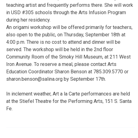
teaching artist and frequently performs there. She will work
in USD #305 schools through the Arts Infusion Program
during her residency.
An origami workshop will be offered primarily for teachers,
also open to the public, on Thursday, September 18th at
4:00 p.m. There is no cost to attend and dinner will be
served. The workshop will be held in the 2nd floor
Community Room of the Smoky Hill Museum, at 211 West
Iron Avenue. To reserve a meal, please contact Arts
Education Coordinator Sharon Benson at 785.309.5770 or
sharon.benson@salina.org by September 17th.
In inclement weather, Art a la Carte performances are held
at the Stiefel Theatre for the Performing Arts, 151 S. Santa
Fe.