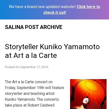
We have a brand new updated website!
Click here to
check it out!
Skip
SALINA POST ARCHIVE
to
content
Storyteller Kuniko Yamamoto
at Art a la Carte
Posted On
September 17, 2014
The Art a la Carte concert on
Friday, September 19th will feature
storyteller and teaching artist
Kuniko Yamamoto. The concerts
take place at Robert Caldwell