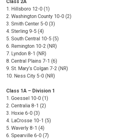
Class 2A
1. Hillsboro 12-0 (1)
2. Washington County 10-0 (2)
3. Smith Center 5-0 (3)
4. Sterling 9-5 (4)
5. South Central 10-5 (5)
6. Remington 10-2 (NR)
7. Lyndon 8-1 (NR)
8. Central Plains 7-1 (6)
9. St. Mary’s Colgan 7-2 (NR)
10. Ness City 5-0 (NR)
Class 1A – Division 1
1. Goessel 10-0 (1)
2. Centralia 8-1 (2)
3. Hoxie 6-0 (3)
4. LaCrosse 10-1 (5)
5. Waverly 8-1 (4)
6. Spearville 6-0 (7)