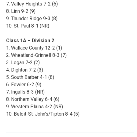
7. Valley Heights 7-2 (6)
8. Linn 9-2 (9)
9. Thunder Ridge 9-3 (8)
10. St. Paul 8-1 (NR)
Class 1A – Division 2
1. Wallace County 12-2 (1)
2. Wheatland-Grinnell 8-3 (7)
3. Logan 7-2 (2)
4. Dighton 7-2 (3)
5. South Barber 4-1 (8)
6. Fowler 6-2 (9)
7. Ingalls 8-3 (NR)
8. Northern Valley 6-4 (6)
9. Western Plains 4-2 (NR)
10. Beloit-St. John’s/Tipton 8-4 (5)