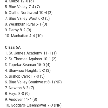
4. Maize 12-0 (6)
5. Blue Valley 7-4 (7)
6. Olathe Northwest 10-4 (2)
7. Blue Valley West 6-3 (5)
8. Washburn Rural 5-1 (8)
9. Derby 8-2 (9)
10. Manhattan 4-4 (10)
Class 5A
1. St. James Academy 11-1 (1)
2. St. Thomas Aquinas 10-1 (2)
3. Topeka-Seaman 15-0 (4)
4. Shawnee Heights 5-2 (3)
5. Bishop Carroll 7-0 (5)
6. Blue Valley Southwest 8-1 (NR)
7. Newton 6-2 (7)
8. Hays 8-0 (9)
9. Andover 11-4 (8)
10. Goddard-Eisenhower 7-3 (NR)