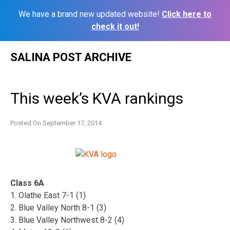
We have a brand new updated website!
Click here to
check it out!
Skip
SALINA POST ARCHIVE
to
content
This week’s KVA rankings
Posted On
September 17, 2014
Class 6A
1. Olathe East 7-1 (1)
2. Blue Valley North 8-1 (3)
3. Blue Valley Northwest 8-2 (4)