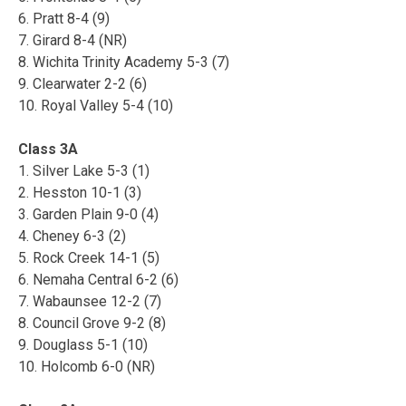
6. Pratt 8-4 (9)
7. Girard 8-4 (NR)
8. Wichita Trinity Academy 5-3 (7)
9. Clearwater 2-2 (6)
10. Royal Valley 5-4 (10)
Class 3A
1. Silver Lake 5-3 (1)
2. Hesston 10-1 (3)
3. Garden Plain 9-0 (4)
4. Cheney 6-3 (2)
5. Rock Creek 14-1 (5)
6. Nemaha Central 6-2 (6)
7. Wabaunsee 12-2 (7)
8. Council Grove 9-2 (8)
9. Douglass 5-1 (10)
10. Holcomb 6-0 (NR)