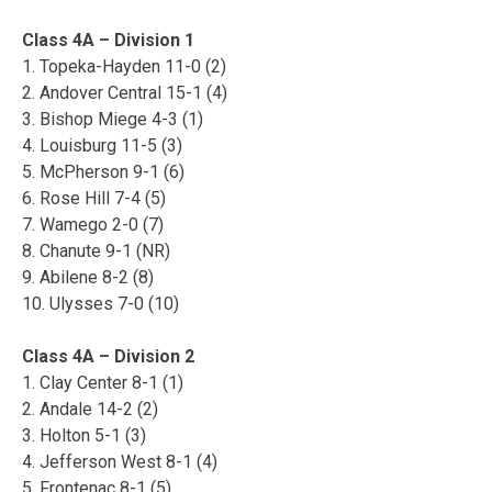
Class 4A – Division 1
1. Topeka-Hayden 11-0 (2)
2. Andover Central 15-1 (4)
3. Bishop Miege 4-3 (1)
4. Louisburg 11-5 (3)
5. McPherson 9-1 (6)
6. Rose Hill 7-4 (5)
7. Wamego 2-0 (7)
8. Chanute 9-1 (NR)
9. Abilene 8-2 (8)
10. Ulysses 7-0 (10)
Class 4A – Division 2
1. Clay Center 8-1 (1)
2. Andale 14-2 (2)
3. Holton 5-1 (3)
4. Jefferson West 8-1 (4)
5. Frontenac 8-1 (5)