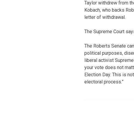
Taylor withdrew from the
Kobach, who backs Robert
letter of withdrawal.
The Supreme Court says 
The Roberts Senate cam
political purposes, dis
liberal activist Suprem
your vote does not matt
Election Day. This is not
electoral process.”