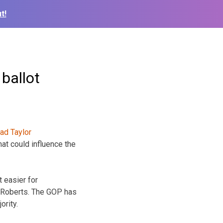
t!
ballot
at could influence the
 easier for
 Roberts. The GOP has
ority.