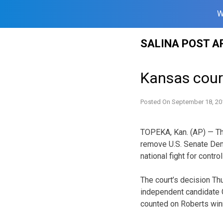
W
Skip
SALINA POST A
to
content
Kansas cour
Posted On
September 18, 20
TOPEKA, Kan. (AP) — Th
remove U.S. Senate Demo
national fight for contro
The court’s decision Th
independent candidate 
counted on Roberts winn