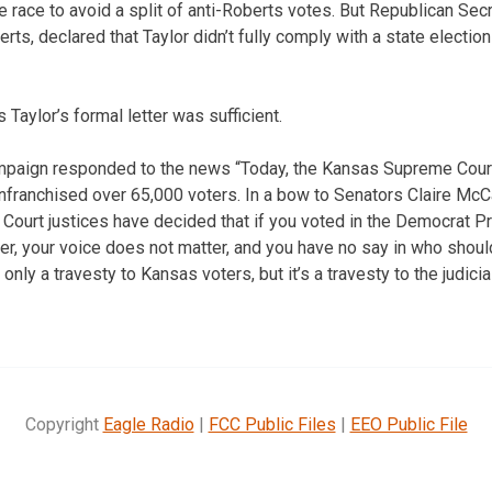
 race to avoid a split of anti-Roberts votes. But Republican Secr
s, declared that Taylor didn’t fully comply with a state election
Taylor’s formal letter was sufficient.
paign responded to the news “Today, the Kansas Supreme Court 
enfranchised over 65,000 voters. In a bow to Senators Claire McCa
e Court justices have decided that if you voted in the Democrat P
er, your voice does not matter, and you have no say in who should
 only a travesty to Kansas voters, but it’s a travesty to the judic
Copyright
Eagle Radio
|
FCC Public Files
|
EEO Public File