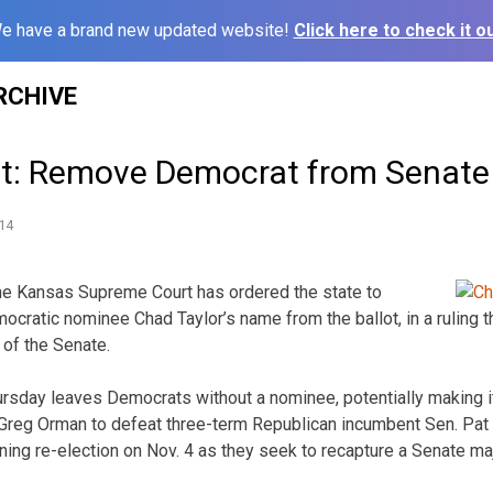
e have a brand new updated website!
Click here to check it ou
RCHIVE
t: Remove Democrat from Senate 
14
e Kansas Supreme Court has ordered the state to
cratic nominee Chad Taylor’s name from the ballot, in a ruling th
l of the Senate.
ursday leaves Democrats without a nominee, potentially making it
Greg Orman to defeat three-term Republican incumbent Sen. Pat
ing re-election on Nov. 4 as they seek to recapture a Senate maj