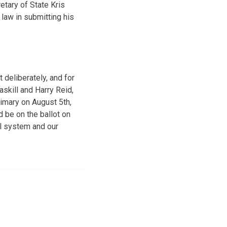
etary of State Kris
 law in submitting his
deliberately, and for
skill and Harry Reid,
rimary on August 5th,
 be on the ballot on
ial system and our