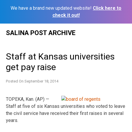
We have a brand new updated website!
Click here to
check it out!
Skip
SALINA POST ARCHIVE
to
content
Staff at Kansas universities
get pay raise
Posted On
September 18, 2014
TOPEKA, Kan. (AP) —
Staff at five of six Kansas universities who voted to leave
the civil service have received their first raises in several
years.