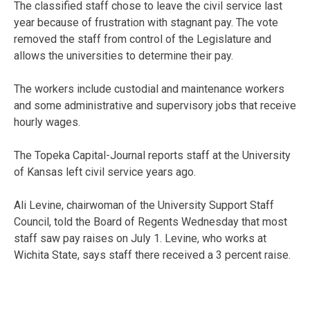
The classified staff chose to leave the civil service last
year because of frustration with stagnant pay. The vote
removed the staff from control of the Legislature and
allows the universities to determine their pay.
The workers include custodial and maintenance workers
and some administrative and supervisory jobs that receive
hourly wages.
The Topeka Capital-Journal reports staff at the University
of Kansas left civil service years ago.
Ali Levine, chairwoman of the University Support Staff
Council, told the Board of Regents Wednesday that most
staff saw pay raises on July 1. Levine, who works at
Wichita State, says staff there received a 3 percent raise.