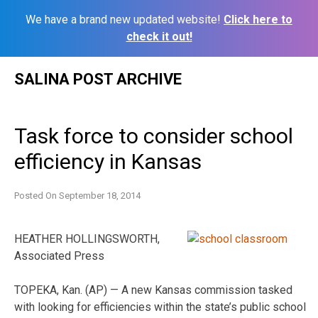
We have a brand new updated website!
Click here to
check it out!
Skip
SALINA POST ARCHIVE
to
content
Task force to consider school
efficiency in Kansas
Posted On
September 18, 2014
HEATHER HOLLINGSWORTH,
Associated Press
TOPEKA, Kan. (AP) — A new Kansas commission tasked
with looking for efficiencies within the state’s public school