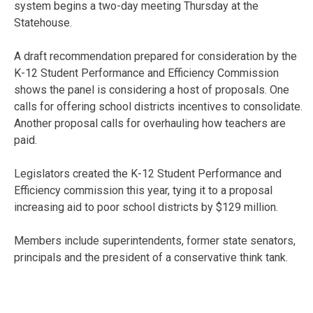
system begins a two-day meeting Thursday at the
Statehouse.
A draft recommendation prepared for consideration by the
K-12 Student Performance and Efficiency Commission
shows the panel is considering a host of proposals. One
calls for offering school districts incentives to consolidate.
Another proposal calls for overhauling how teachers are
paid.
Legislators created the K-12 Student Performance and
Efficiency commission this year, tying it to a proposal
increasing aid to poor school districts by $129 million.
Members include superintendents, former state senators,
principals and the president of a conservative think tank.