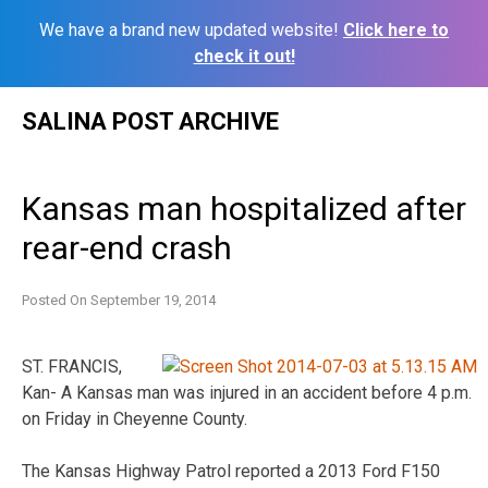
We have a brand new updated website!
Click here to
check it out!
Skip
SALINA POST ARCHIVE
to
content
Kansas man hospitalized after
rear-end crash
Posted On
September 19, 2014
ST. FRANCIS,
Kan- A Kansas man was injured in an accident before 4 p.m.
on Friday in Cheyenne County.
The Kansas Highway Patrol reported a 2013 Ford F150