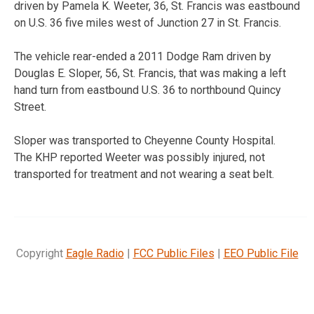
driven by Pamela K. Weeter, 36, St. Francis was eastbound
on U.S. 36 five miles west of Junction 27 in St. Francis.
The vehicle rear-ended a 2011 Dodge Ram driven by
Douglas E. Sloper, 56, St. Francis, that was making a left
hand turn from eastbound U.S. 36 to northbound Quincy
Street.
Sloper was transported to Cheyenne County Hospital.
The KHP reported Weeter was possibly injured, not
transported for treatment and not wearing a seat belt.
Copyright
Eagle Radio
|
FCC Public Files
|
EEO Public File