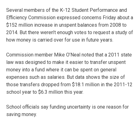
Several members of the K-12 Student Performance and
Efficiency Commission expressed concerns Friday about a
$152 million increase in unspent balances from 2008 to
2014. But there weren’t enough votes to request a study of
how money is carried over for use in future years.
Commission member Mike O’Neal noted that a 2011 state
law was designed to make it easier to transfer unspent
money into a fund where it can be spent on general
expenses such as salaries. But data shows the size of
those transfers dropped from $18.1 million in the 2011-12
school year to $6.3 million this year.
School officials say funding uncertainty is one reason for
saving money.