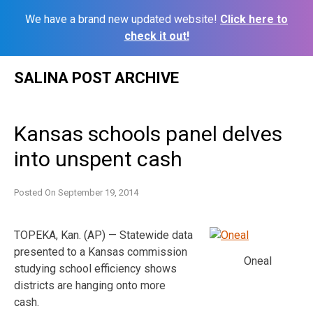
We have a brand new updated website!
Click here to
check it out!
Skip
SALINA POST ARCHIVE
to
content
Kansas schools panel delves
into unspent cash
Posted On
September 19, 2014
TOPEKA, Kan. (AP) — Statewide data
presented to a Kansas commission
Oneal
studying school efficiency shows
districts are hanging onto more
cash.