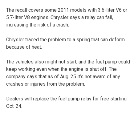
The recall covers some 2011 models with 3.6-liter V6 or
5.7-liter V8 engines. Chrysler says a relay can fail,
increasing the risk of a crash.
Chrysler traced the problem to a spring that can deform
because of heat.
The vehicles also might not start, and the fuel pump could
keep working even when the engine is shut off. The
company says that as of Aug. 25 it’s not aware of any
crashes or injuries from the problem.
Dealers will replace the fuel pump relay for free starting
Oct. 24.