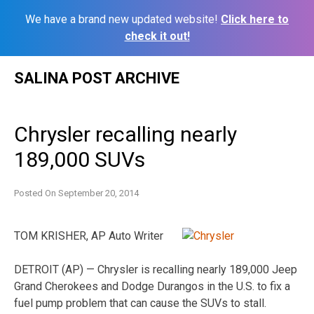
We have a brand new updated website!
Click here to
check it out!
Skip
SALINA POST ARCHIVE
to
content
Chrysler recalling nearly
189,000 SUVs
Posted On
September 20, 2014
TOM KRISHER, AP Auto Writer
DETROIT (AP) — Chrysler is recalling nearly 189,000 Jeep
Grand Cherokees and Dodge Durangos in the U.S. to fix a
fuel pump problem that can cause the SUVs to stall.