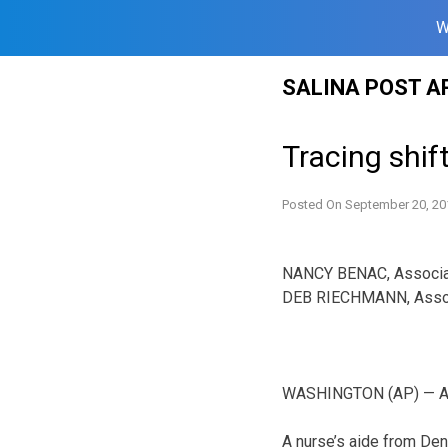
W
Skip
SALINA POST A
to
content
Tracing shif
Posted On
September 20, 20
NANCY BENAC, Associa
DEB RIECHMANN, Asso
WASHINGTON (AP) — A c
A nurse’s aide from Den