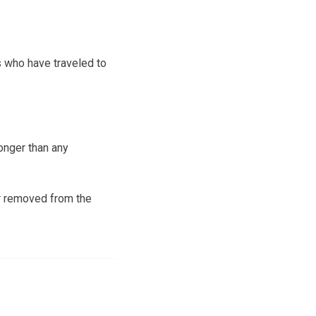
s who have traveled to
onger than any
ar removed from the