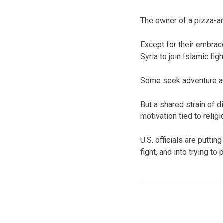
The owner of a pizza-a
Except for their embrac
Syria to join Islamic fi
Some seek adventure and
But a shared strain of 
motivation tied to relig
U.S. officials are putti
fight, and into trying to