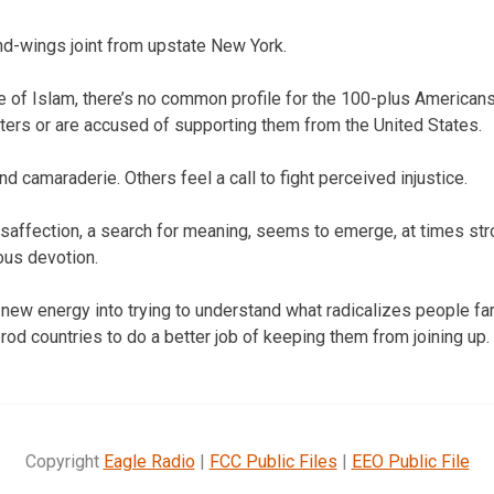
nd-wings joint from upstate New York.
e of Islam, there’s no common profile for the 100-plus American
ghters or are accused of supporting them from the United States.
 camaraderie. Others feel a call to fight perceived injustice.
disaffection, a search for meaning, seems to emerge, at times str
ious devotion.
ng new energy into trying to understand what radicalizes people f
 prod countries to do a better job of keeping them from joining up.
Copyright
Eagle Radio
|
FCC Public Files
|
EEO Public File