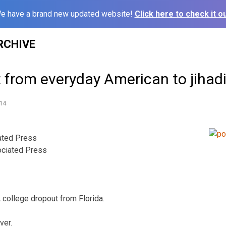
e have a brand new updated website!
Click here to check it ou
RCHIVE
t from everyday American to jihad
14
ted Press
ciated Press
ollege dropout from Florida.
ver.