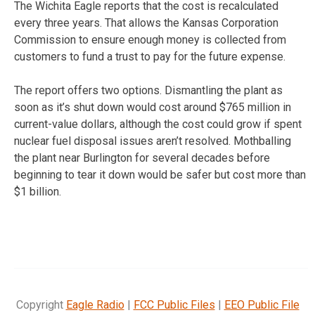
The Wichita Eagle reports that the cost is recalculated
every three years. That allows the Kansas Corporation
Commission to ensure enough money is collected from
customers to fund a trust to pay for the future expense.
The report offers two options. Dismantling the plant as
soon as it’s shut down would cost around $765 million in
current-value dollars, although the cost could grow if spent
nuclear fuel disposal issues aren’t resolved. Mothballing
the plant near Burlington for several decades before
beginning to tear it down would be safer but cost more than
$1 billion.
Copyright
Eagle Radio
|
FCC Public Files
|
EEO Public File