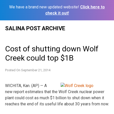
We have a brand new updated website!
Click here to
check it out!
Skip
SALINA POST ARCHIVE
to
content
Cost of shutting down Wolf
Creek could top $1B
Posted On
September 21, 2014
WICHITA, Kan. (AP) — A
new report estimates that the Wolf Creek nuclear power
plant could cost as much $1 billion to shut down when it
reaches the end of its useful life about 30 years from now.