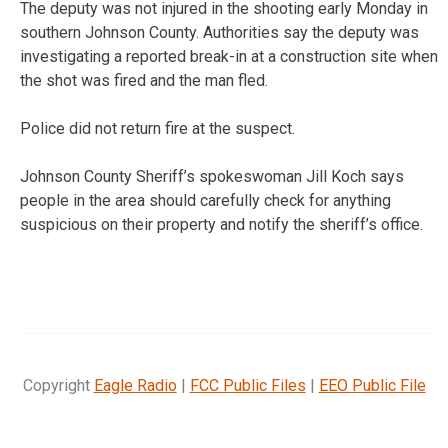
The deputy was not injured in the shooting early Monday in
southern Johnson County. Authorities say the deputy was
investigating a reported break-in at a construction site when
the shot was fired and the man fled.
Police did not return fire at the suspect.
Johnson County Sheriff’s spokeswoman Jill Koch says
people in the area should carefully check for anything
suspicious on their property and notify the sheriff’s office.
Copyright
Eagle Radio
|
FCC Public Files
|
EEO Public File