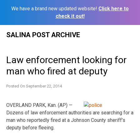
We have a brand new updated website!
Click here to
check it out!
Skip
SALINA POST ARCHIVE
to
content
Law enforcement looking for
man who fired at deputy
Posted On
September 22, 2014
OVERLAND PARK, Kan. (AP) —
Dozens of law enforcement authorities are searching for a
man who reportedly fired at a Johnson County sheriff’s
deputy before fleeing.