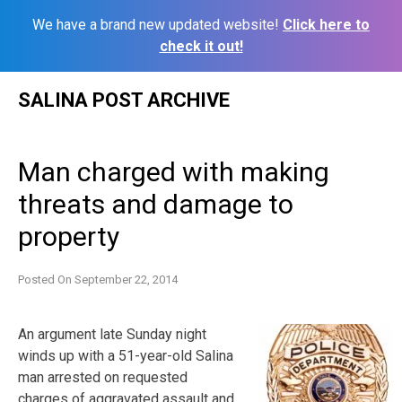
We have a brand new updated website!
Click here to
check it out!
Skip
SALINA POST ARCHIVE
to
content
Man charged with making
threats and damage to
property
Posted On
September 22, 2014
An argument late Sunday night
winds up with a 51-year-old Salina
man arrested on requested
charges of aggravated assault and