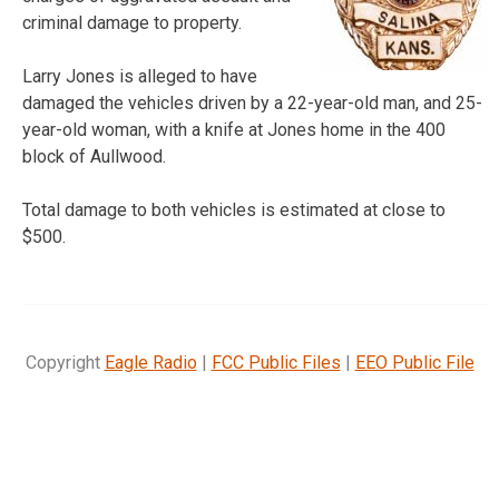
criminal damage to property.
Larry Jones is alleged to have
damaged the vehicles driven by a 22-year-old man, and 25-
year-old woman, with a knife at Jones home in the 400
block of Aullwood.
Total damage to both vehicles is estimated at close to
$500.
Copyright
Eagle Radio
|
FCC Public Files
|
EEO Public File