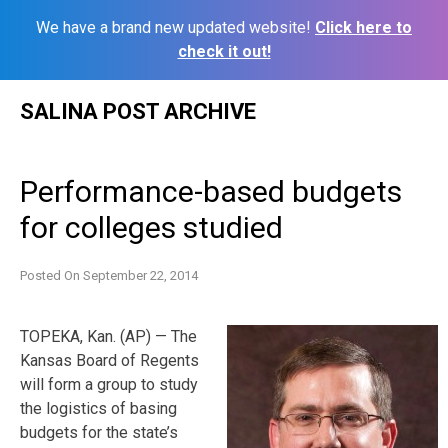
We have a brand new updated website!
Click here to
check it out!
Skip
SALINA POST ARCHIVE
to
content
Performance-based budgets
for colleges studied
Posted On
September 22, 2014
TOPEKA, Kan. (AP) — The
Kansas Board of Regents
will form a group to study
the logistics of basing
budgets for the state’s