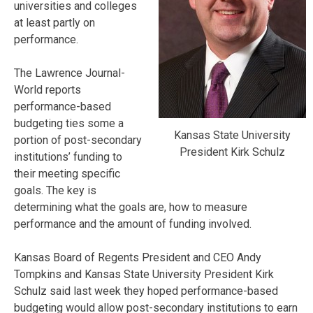
universities and colleges
at least partly on
performance.
The Lawrence Journal-
World reports
performance-based
budgeting ties some a
Kansas State University
portion of post-secondary
President Kirk Schulz
institutions’ funding to
their meeting specific
goals. The key is
determining what the goals are, how to measure
performance and the amount of funding involved.
Kansas Board of Regents President and CEO Andy
Tompkins and Kansas State University President Kirk
Schulz said last week they hoped performance-based
budgeting would allow post-secondary institutions to earn