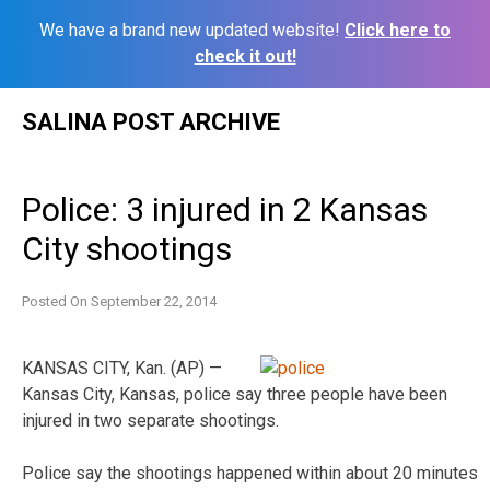
We have a brand new updated website!
Click here to
check it out!
Skip
SALINA POST ARCHIVE
to
content
Police: 3 injured in 2 Kansas
City shootings
Posted On
September 22, 2014
KANSAS CITY, Kan. (AP) —
Kansas City, Kansas, police say three people have been
injured in two separate shootings.
Police say the shootings happened within about 20 minutes