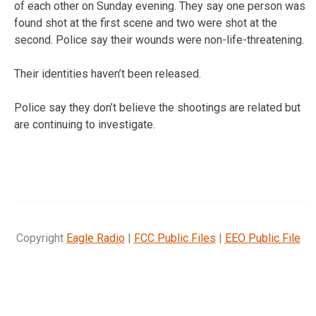
of each other on Sunday evening. They say one person was
found shot at the first scene and two were shot at the
second. Police say their wounds were non-life-threatening.
Their identities haven’t been released.
Police say they don’t believe the shootings are related but
are continuing to investigate.
Copyright
Eagle Radio
|
FCC Public Files
|
EEO Public File