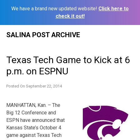
We have a brand new updated website!
Click here to
check it out!
Skip
SALINA POST ARCHIVE
to
content
Texas Tech Game to Kick at 6
p.m. on ESPNU
Posted On
September 22, 2014
MANHATTAN, Kan. – The
Big 12 Conference and
ESPN have announced that
Kansas State’s October 4
game against Texas Tech