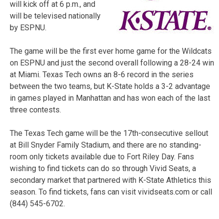
will kick off at 6 p.m., and
will be televised nationally
by ESPNU.
The game will be the first ever home game for the Wildcats
on ESPNU and just the second overall following a 28-24 win
at Miami. Texas Tech owns an 8-6 record in the series
between the two teams, but K-State holds a 3-2 advantage
in games played in Manhattan and has won each of the last
three contests.
The Texas Tech game will be the 17th-consecutive sellout
at Bill Snyder Family Stadium, and there are no standing-
room only tickets available due to Fort Riley Day. Fans
wishing to find tickets can do so through Vivid Seats, a
secondary market that partnered with K-State Athletics this
season. To find tickets, fans can visit vividseats.com or call
(844) 545-6702.