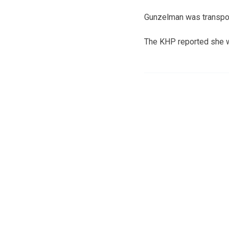
Gunzelman was transpor
The KHP reported she wa