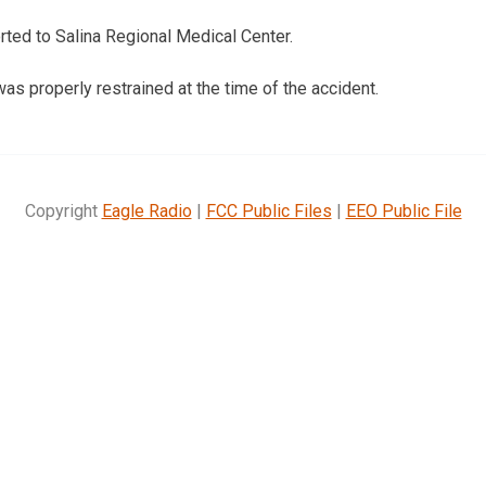
ted to Salina Regional Medical Center.
s properly restrained at the time of the accident.
Copyright
Eagle Radio
|
FCC Public Files
|
EEO Public File