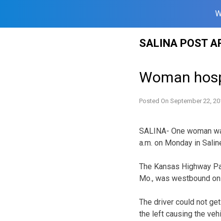
W
Skip
SALINA POST A
to
content
Woman hospit
Posted On
September 22, 20
SALINA- One woman was 
a.m. on Monday in Salin
The Kansas Highway Pat
Mo., was westbound on In
The driver could not ge
the left causing the veh