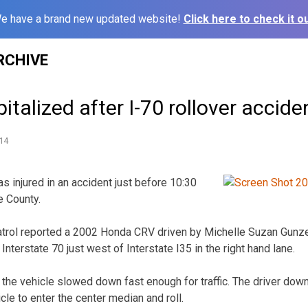
e have a brand new updated website!
Click here to check it ou
RCHIVE
alized after I-70 rollover accide
14
injured in an accident just before 10:30
e County.
rol reported a 2002 Honda CRV driven by Michelle Suzan Gunzel
terstate 70 just west of Interstate I35 in the right hand lane.
t the vehicle slowed down fast enough for traffic. The driver do
icle to enter the center median and roll.