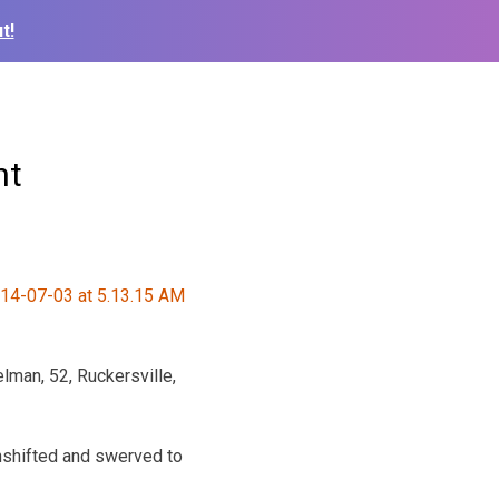
t!
nt
man, 52, Ruckersville,
wnshifted and swerved to