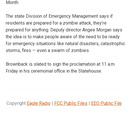
Month.
The state Division of Emergency Management says if
residents are prepared for a zombie attack, they’re
prepared for anything. Deputy director Angee Morgan says
the idea is to make people aware of the need to be ready
for emergency situations like natural disasters, catastrophic
storms, fires — even a swarm of zombies.
Brownback is slated to sign the proclamation at 11 a.m.
Friday in his ceremonial office in the Statehouse.
Copyright
Eagle Radio
|
FCC Public Files
|
EEO Public File