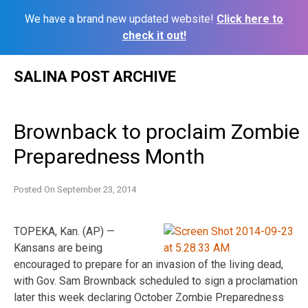
We have a brand new updated website!
Click here to
check it out!
Skip
SALINA POST ARCHIVE
to
content
Brownback to proclaim Zombie
Preparedness Month
Posted On
September 23, 2014
TOPEKA, Kan. (AP) —
Kansans are being
encouraged to prepare for an invasion of the living dead,
with Gov. Sam Brownback scheduled to sign a proclamation
later this week declaring October Zombie Preparedness