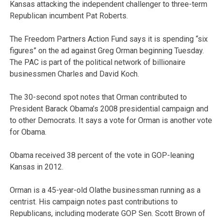
Kansas attacking the independent challenger to three-term
Republican incumbent Pat Roberts.
The Freedom Partners Action Fund says it is spending “six
figures” on the ad against Greg Orman beginning Tuesday.
The PAC is part of the political network of billionaire
businessmen Charles and David Koch.
The 30-second spot notes that Orman contributed to
President Barack Obama’s 2008 presidential campaign and
to other Democrats. It says a vote for Orman is another vote
for Obama.
Obama received 38 percent of the vote in GOP-leaning
Kansas in 2012.
Orman is a 45-year-old Olathe businessman running as a
centrist. His campaign notes past contributions to
Republicans, including moderate GOP Sen. Scott Brown of