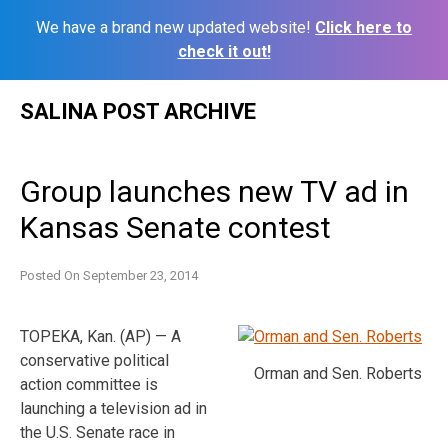
We have a brand new updated website!
Click here to
check it out!
Skip
SALINA POST ARCHIVE
to
content
Group launches new TV ad in
Kansas Senate contest
Posted On
September 23, 2014
TOPEKA, Kan. (AP) — A
conservative political
Orman and Sen. Roberts
action committee is
launching a television ad in
the U.S. Senate race in