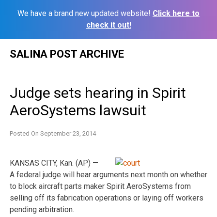
We have a brand new updated website!
Click here to
check it out!
Skip
SALINA POST ARCHIVE
to
content
Judge sets hearing in Spirit
AeroSystems lawsuit
Posted On
September 23, 2014
KANSAS CITY, Kan. (AP) —
A federal judge will hear arguments next month on whether
to block aircraft parts maker Spirit AeroSystems from
selling off its fabrication operations or laying off workers
pending arbitration.