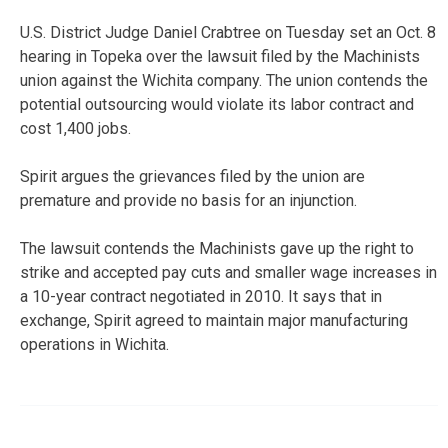
U.S. District Judge Daniel Crabtree on Tuesday set an Oct. 8
hearing in Topeka over the lawsuit filed by the Machinists
union against the Wichita company. The union contends the
potential outsourcing would violate its labor contract and
cost 1,400 jobs.
Spirit argues the grievances filed by the union are
premature and provide no basis for an injunction.
The lawsuit contends the Machinists gave up the right to
strike and accepted pay cuts and smaller wage increases in
a 10-year contract negotiated in 2010. It says that in
exchange, Spirit agreed to maintain major manufacturing
operations in Wichita.