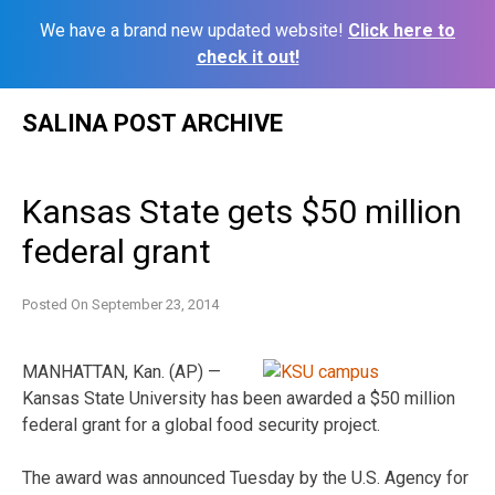
We have a brand new updated website!
Click here to
check it out!
Skip
SALINA POST ARCHIVE
to
content
Kansas State gets $50 million
federal grant
Posted On
September 23, 2014
MANHATTAN, Kan. (AP) —
Kansas State University has been awarded a $50 million
federal grant for a global food security project.
The award was announced Tuesday by the U.S. Agency for