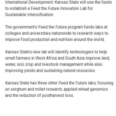
International Development. Kansas State will use the funds
to establish a Feed the Future Innovation Lab for
Sustainable Intensification.
The government’s Feed the Future program funds labs at
colleges and universities nationwide to research ways to
improve food production and nutrition around the world.
Kansas State’s new lab will identify technologies to help
small farmers in West Africa and South Asia improve land,
water, soil, crop and livestock management while also
improving yields and sustaining natural resources.
Kansas State has three other Feed the Future labs, focusing
on sorghum and millet research, applied wheat genomics
and the reduction of postharvest loss.