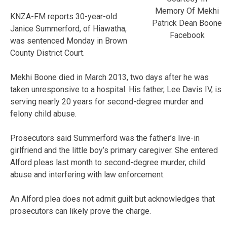
Memory Of Mekhi
KNZA-FM reports 30-year-old
Patrick Dean Boone
Janice Summerford, of Hiawatha,
Facebook
was sentenced Monday in Brown
County District Court.
Mekhi Boone died in March 2013, two days after he was
taken unresponsive to a hospital. His father, Lee Davis IV, is
serving nearly 20 years for second-degree murder and
felony child abuse.
Prosecutors said Summerford was the father’s live-in
girlfriend and the little boy’s primary caregiver. She entered
Alford pleas last month to second-degree murder, child
abuse and interfering with law enforcement.
An Alford plea does not admit guilt but acknowledges that
prosecutors can likely prove the charge.