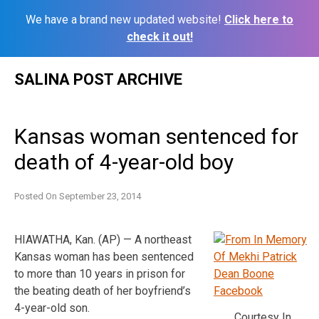
We have a brand new updated website!
Click here to
check it out!
Skip
SALINA POST ARCHIVE
to
content
Kansas woman sentenced for
death of 4-year-old boy
Posted On
September 23, 2014
HIAWATHA, Kan. (AP) — A northeast
Kansas woman has been sentenced
to more than 10 years in prison for
the beating death of her boyfriend’s
4-year-old son.
Courtesy In