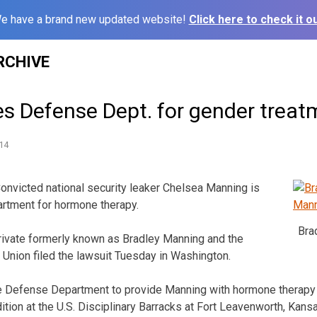
e have a brand new updated website!
Click here to check it ou
RCHIVE
s Defense Dept. for gender treat
14
icted national security leaker Chelsea Manning is
rtment for hormone therapy.
Bra
rivate formerly known as Bradley Manning and the
s Union filed the lawsuit Tuesday in Washington.
he Defense Department to provide Manning with hormone therapy 
ition at the U.S. Disciplinary Barracks at Fort Leavenworth, Kans