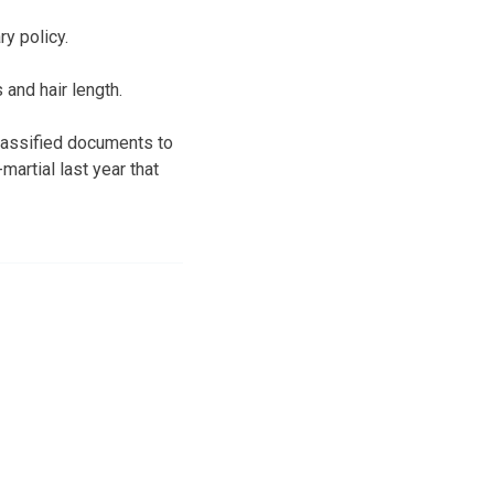
y policy.
and hair length.
classified documents to
martial last year that