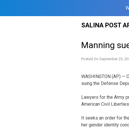
W
Skip
SALINA POST A
to
content
Manning sue
Posted On
September 23, 20
WASHINGTON (AP) — Conv
suing the Defense Depa
Lawyers for the Army p
American Civil Libertie
It seeks an order for t
her gender identity cond