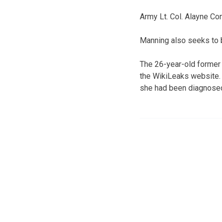
Army Lt. Col. Alayne Con
Manning also seeks to b
The 26-year-old former 
the WikiLeaks website. S
she had been diagnosed