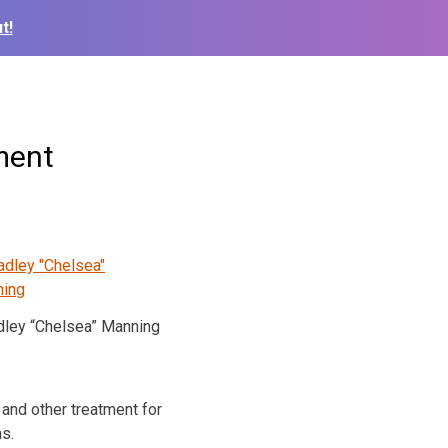
t!
ment
dley “Chelsea” Manning
and other treatment for
as.