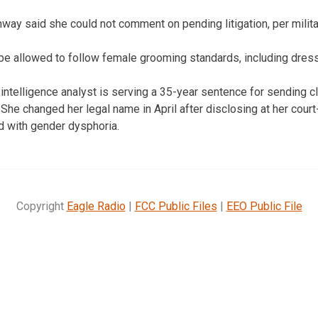
way said she could not comment on pending litigation, per militar
e allowed to follow female grooming standards, including dress 
intelligence analyst is serving a 35-year sentence for sending 
he changed her legal name in April after disclosing at her court-
 with gender dysphoria.
Copyright
Eagle Radio
|
FCC Public Files
|
EEO Public File