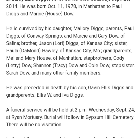
2014. He was born Oct. 11, 1978, in Manhattan to Paul
Diggs and Marcie (House) Dow.
He is survived by his daughter, Mallory Diggs; parents, Paul
Diggs, of Conway Springs, and Marcie and Gary Dow, of
Salina; brother, Jason (Lori) Diggs, of Kansas City; sister,
Paula (DaMond) Hawley, of Kansas City, Mo.; grandparents,
Mel and Mary House, of Manhattan; stepbrothers, Cody
(Letty) Dow, Shannon (Tracy) Dow and Cole Dow; stepsister,
Sarah Dow; and many other family members.
He was preceded in death by his son, Gavin Ellis Diggs and
grandparents, Ellis W. and Iva Diggs.
A funeral service will be held at 2 p.m. Wednesday, Sept. 24,
at Ryan Mortuary. Burial will follow in Gypsum Hill Cemetery.
There will be no visitation.