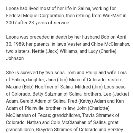
Leona had lived most of her life in Salina, working for
Federal Moquel Corporation, then retiring from Wal-Mart in
2007 after 23 years of service.
Leona was preceded in death by her husband Bob on April
30, 1989; her parents; in laws Vester and Chloe McClanahan;
two sisters, Nettie (Jack) Williams, and Lucy (Charlie)
Johnson.
She is survived by two sons, Tom and Philip and wife Lois
of Salina; daughter, Jana (Jim) Munn of Colorado; sisters,
Maxine (Bob) Hoeffner of Salina, Mildred (Jim) Lousiseau
of Colorado, Betty Salzman of Salina; brothers, Lee (Jackie)
Adam, Gerald Adam of Salina, Fred (Kathy) Adam and Ken
Adam of Plainville; brother-in-law, John (Charlotte)
McClanahan of Texas; grandchildren, Travis Shramek of
Colorado, Nathan and Cole McClanahan of Salina; great
grandchildren, Brayden Shramek of Colorado and Berkley