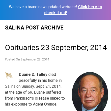
We have a brand new updated website!
Click here to
check it out!
Skip
SALINA POST ARCHIVE
to
content
Obituaries 23 September, 2014
Posted On
September 23, 2014
Duane D. Talley
died
peacefully in his home in
Salina on Sunday, Sept. 21, 2014,
at the age of 69. Duane suffered
from Parkinson’s disease linked to
his exposure to Agent Orange.