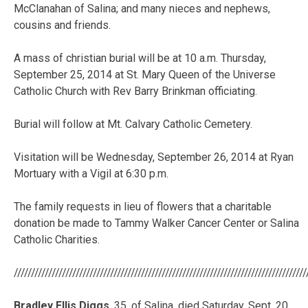
McClanahan of Salina; and many nieces and nephews,
cousins and friends.
A mass of christian burial will be at 10 a.m. Thursday,
September 25, 2014 at St. Mary Queen of the Universe
Catholic Church with Rev Barry Brinkman officiating.
Burial will follow at Mt. Calvary Catholic Cemetery.
Visitation will be Wednesday, September 26, 2014 at Ryan
Mortuary with a Vigil at 6:30 p.m.
The family requests in lieu of flowers that a charitable
donation be made to Tammy Walker Cancer Center or Salina
Catholic Charities.
/////////////////////////////////////////////////////////////////////////////////////
Bradley Ellis Diggs
, 35, of Salina, died Saturday, Sept. 20,