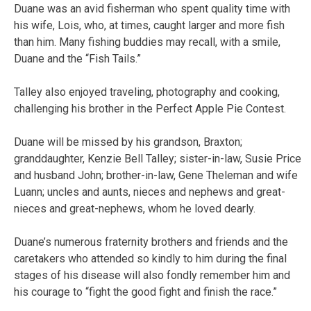
Duane was an avid fisherman who spent quality time with
his wife, Lois, who, at times, caught larger and more fish
than him. Many fishing buddies may recall, with a smile,
Duane and the “Fish Tails.”
Talley also enjoyed traveling, photography and cooking,
challenging his brother in the Perfect Apple Pie Contest.
Duane will be missed by his grandson, Braxton;
granddaughter, Kenzie Bell Talley; sister-in-law, Susie Price
and husband John; brother-in-law, Gene Theleman and wife
Luann; uncles and aunts, nieces and nephews and great-
nieces and great-nephews, whom he loved dearly.
Duane’s numerous fraternity brothers and friends and the
caretakers who attended so kindly to him during the final
stages of his disease will also fondly remember him and
his courage to “fight the good fight and finish the race.”