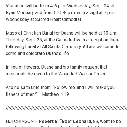
Visitation will be from 4-6 p.m. Wednesday, Sept. 24, at
Ryan Mortuary and from 6:30-8 p.m. with a vigil at 7 p.m.
Wednesday at Sacred Heart Cathedral.
Mass of Christian Burial for Duane will be held at 10 a.m.
Thursday, Sept. 25, at the Cathedral, with a reception there
following burial at All Saints Cemetery. All are welcome to
come and celebrate Duane’s life.
In lieu of flowers, Duane and his family request that
memorials be given to the Wounded Warrior Project.
And he saith unto them: “Follow me, and I will make you
fishers of men.” – Matthew 4:19.
/////////////////////////////////////////////////////////////////////////////////////
HUTCHINSON –
Robert B. “Bob” Leonard
, 89, went to be