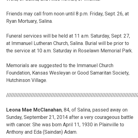
Friends may call from noon until 8 p.m. Friday, Sept. 26, at
Ryan Mortuary, Salina.
Funeral services will be held at 11 a.m. Saturday, Sept. 27,
at Immanuel Lutheran Church, Salina. Burial will be prior to
the service at 10 a.m. Saturday in Roselawn Memorial Park.
Memorials are suggested to the Immanuel Church
Foundation, Kansas Wesleyan or Good Samaritan Society,
Hutchinson Village.
/////////////////////////////////////////////////////////////////////////////////////
Leona Mae McClanahan
, 84, of Salina, passed away on
Sunday, September 21, 2014 after a very courageous battle
with cancer. She was born April 11, 1930 in Plainville to
Anthony and Eda (Saindan) Adam.