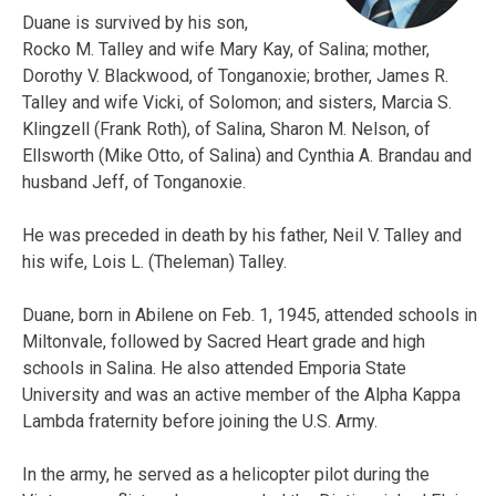
Duane is survived by his son,
Rocko M. Talley and wife Mary Kay, of Salina; mother,
Dorothy V. Blackwood, of Tonganoxie; brother, James R.
Talley and wife Vicki, of Solomon; and sisters, Marcia S.
Klingzell (Frank Roth), of Salina, Sharon M. Nelson, of
Ellsworth (Mike Otto, of Salina) and Cynthia A. Brandau and
husband Jeff, of Tonganoxie.
He was preceded in death by his father, Neil V. Talley and
his wife, Lois L. (Theleman) Talley.
Duane, born in Abilene on Feb. 1, 1945, attended schools in
Miltonvale, followed by Sacred Heart grade and high
schools in Salina. He also attended Emporia State
University and was an active member of the Alpha Kappa
Lambda fraternity before joining the U.S. Army.
In the army, he served as a helicopter pilot during the