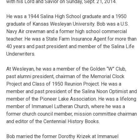
with his Lord and Savior on Sunday, Sept. 21, 2014.
He was a 1944 Salina High School graduate and a 1950
graduate of Kansas Wesleyan University. Bob was a U.S.
Navy Air crewman and a former high school commercial
teacher. He was a State Farm Insurance Agent for more than
40 years and past president and member of the Salina Life
Underwriters.
At Wesleyan, he was a member of the Golden “W” Club,
past alumni president, chairman of the Memorial Clock
Project and Class of 1950 Reunion Project. He was a
member and past president of the Salina Noon Optimist and
member of the Pioneer Lake Association. He was a lifelong
member of Immanuel Lutheran Church, where he was a
former church council member, mission committee chairman
and editor of the Centennial History Books.
Bob married the former Dorothy Krizek at Immanuel