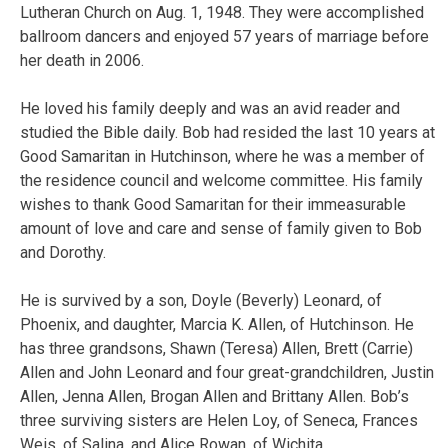
Lutheran Church on Aug. 1, 1948. They were accomplished
ballroom dancers and enjoyed 57 years of marriage before
her death in 2006.
He loved his family deeply and was an avid reader and
studied the Bible daily. Bob had resided the last 10 years at
Good Samaritan in Hutchinson, where he was a member of
the residence council and welcome committee. His family
wishes to thank Good Samaritan for their immeasurable
amount of love and care and sense of family given to Bob
and Dorothy.
He is survived by a son, Doyle (Beverly) Leonard, of
Phoenix, and daughter, Marcia K. Allen, of Hutchinson. He
has three grandsons, Shawn (Teresa) Allen, Brett (Carrie)
Allen and John Leonard and four great-grandchildren, Justin
Allen, Jenna Allen, Brogan Allen and Brittany Allen. Bob’s
three surviving sisters are Helen Loy, of Seneca, Frances
Weis, of Salina, and Alice Rowan, of Wichita.