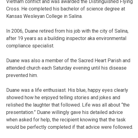
Vietnam conflict and was awarded the Distinguished Flying
Cross. He completed his bachelor of science degree at
Kansas Wesleyan College in Salina.
In 2006, Duane retired from his job with the city of Salina,
after 19 years as a building inspector aka environmental
compliance specialist.
Duane was also a member of the Sacred Heart Parish and
attended church each Saturday evening until his disease
prevented him.
Duane was a life enthusiast. His blue, happy eyes clearly
showed how he enjoyed telling stories and jokes and
relished the laughter that followed. Life was all about “the
presentation.” Duane willingly gave his detailed advice
when asked for help, the recipient knowing that the task
would be perfectly completed if that advice were followed.